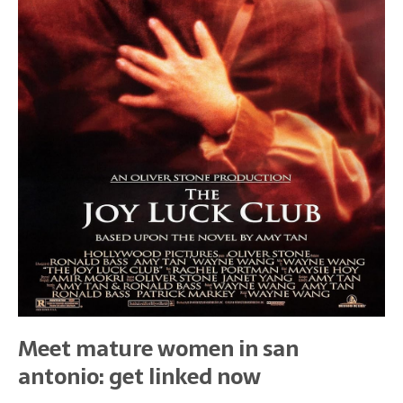
Meet mature women in san
antonio: get linked now