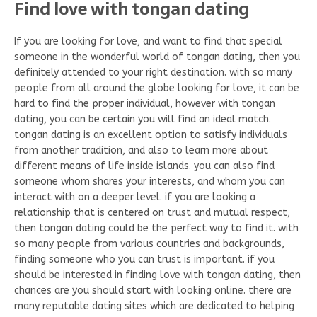
Find love with tongan dating
If you are looking for love, and want to find that special
someone in the wonderful world of tongan dating, then you
definitely attended to your right destination. with so many
people from all around the globe looking for love, it can be
hard to find the proper individual, however with tongan
dating, you can be certain you will find an ideal match.
tongan dating is an excellent option to satisfy individuals
from another tradition, and also to learn more about
different means of life inside islands. you can also find
someone whom shares your interests, and whom you can
interact with on a deeper level. if you are looking a
relationship that is centered on trust and mutual respect,
then tongan dating could be the perfect way to find it. with
so many people from various countries and backgrounds,
finding someone who you can trust is important. if you
should be interested in finding love with tongan dating, then
chances are you should start with looking online. there are
many reputable dating sites which are dedicated to helping