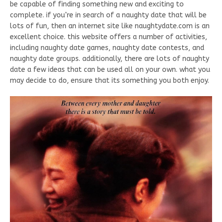
be capable of finding something new and exciting to
complete. if you’re in search of a naughty date that will be
lots of fun, then an internet site like naughtydate.com is an
excellent choice. this website offers a number of activities,
including naughty date games, naughty date contests, and
naughty date groups. additionally, there are lots of naughty
date a few ideas that can be used all on your own. what you
may decide to do, ensure that its something you both enjoy.