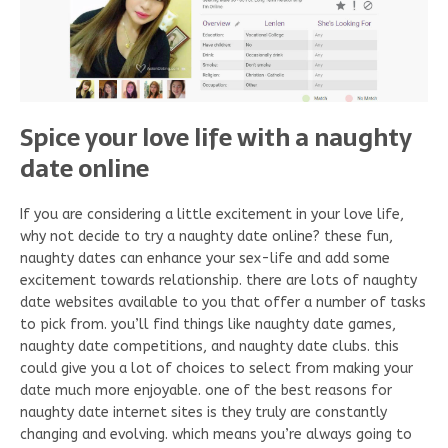
Spice your love life with a naughty
date online
If you are considering a little excitement in your love life,
why not decide to try a naughty date online? these fun,
naughty dates can enhance your sex-life and add some
excitement towards relationship. there are lots of naughty
date websites available to you that offer a number of tasks
to pick from. you’ll find things like naughty date games,
naughty date competitions, and naughty date clubs. this
could give you a lot of choices to select from making your
date much more enjoyable. one of the best reasons for
naughty date internet sites is they truly are constantly
changing and evolving. which means you’re always going to