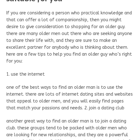
If you are considering a person who practical knowledge and
that can offer a lot of companionship, then you might
desire to give consideration to shopping for an older guy.
there are many older men out there who are seeking anyone
to share their life with, and they are sure to make an
excellent partner for anybody who is thinking about them.
here are a few tips to help you find an older guy who’s right
for you:
1. use the internet
one of the best ways to find an older man is to use the
internet. there are lots of internet dating sites and websites
that appeal to older men, and you will easily find pages
that match your passions and needs. 2. join a dating club
another great way to find an older man is to join a dating
club. these groups tend to be packed with older men who
are looking for new relationships, and they are a powerful