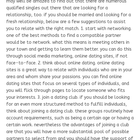
may well be amazed to find out that there are numerous
qualified singles out there that are looking for a
relationship, too. if you should be married and looking for a
fresh relationship, below are a few suggestions to assist
you to relate with the right match. 1. start with networking.
one of the best methods to find a compatible partner
would be to network. what this means is meeting others in
your town and getting to learn them better. you can do this
through social media marketing, online dating sites, if not
face-to-face. 2. think about online dating. online dating
sites is a great way to relate with individuals who are in your
area and whom share your passions. you can find online
dating sites that focus on several types of individuals, and
you will flick through pages to locate someone who fits
your interests. 3. join a dating club. if you should be looking
for an even more structured method to fulfill individuals,
think about joining a dating club. these groups routinely have
account requirements, such as being a certain age or having a
certain work. nevertheless the advantages of joining a club
are that you will have a more substantial pool of possible
partners to select from and you should have the support of