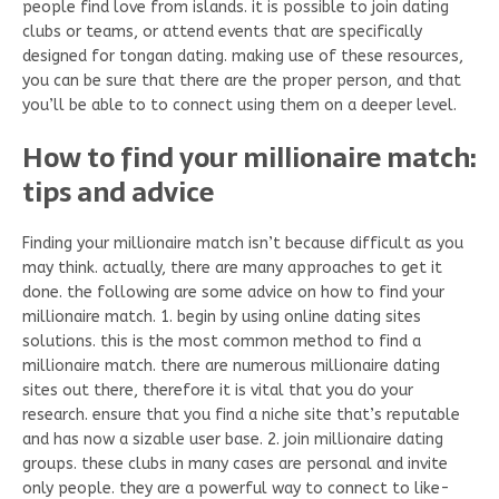
people find love from islands. it is possible to join dating
clubs or teams, or attend events that are specifically
designed for tongan dating. making use of these resources,
you can be sure that there are the proper person, and that
you’ll be able to to connect using them on a deeper level.
How to find your millionaire match:
tips and advice
Finding your millionaire match isn’t because difficult as you
may think. actually, there are many approaches to get it
done. the following are some advice on how to find your
millionaire match. 1. begin by using online dating sites
solutions. this is the most common method to find a
millionaire match. there are numerous millionaire dating
sites out there, therefore it is vital that you do your
research. ensure that you find a niche site that’s reputable
and has now a sizable user base. 2. join millionaire dating
groups. these clubs in many cases are personal and invite
only people. they are a powerful way to connect to like-