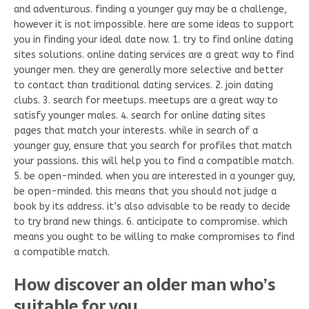
and adventurous. finding a younger guy may be a challenge,
however it is not impossible. here are some ideas to support
you in finding your ideal date now. 1. try to find online dating
sites solutions. online dating services are a great way to find
younger men. they are generally more selective and better
to contact than traditional dating services. 2. join dating
clubs. 3. search for meetups. meetups are a great way to
satisfy younger males. 4. search for online dating sites
pages that match your interests. while in search of a
younger guy, ensure that you search for profiles that match
your passions. this will help you to find a compatible match.
5. be open-minded. when you are interested in a younger guy,
be open-minded. this means that you should not judge a
book by its address. it’s also advisable to be ready to decide
to try brand new things. 6. anticipate to compromise. which
means you ought to be willing to make compromises to find
a compatible match.
How discover an older man who’s
suitable for you