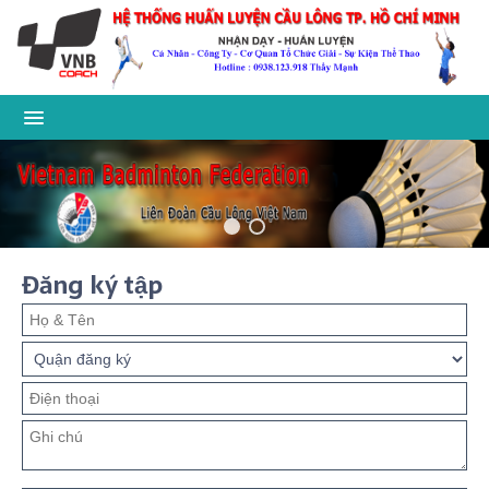
Đăng ký tập