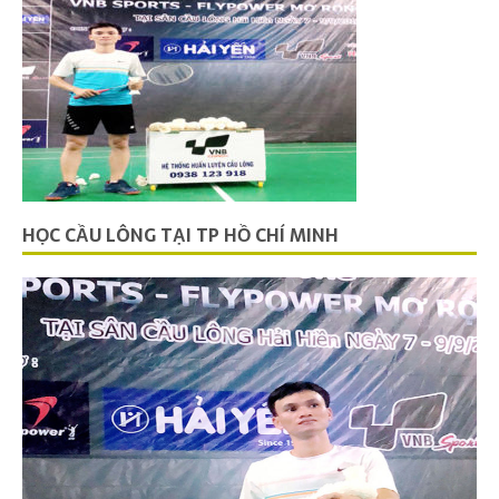
HỌC CẦU LÔNG TẠI TP HỒ CHÍ MINH