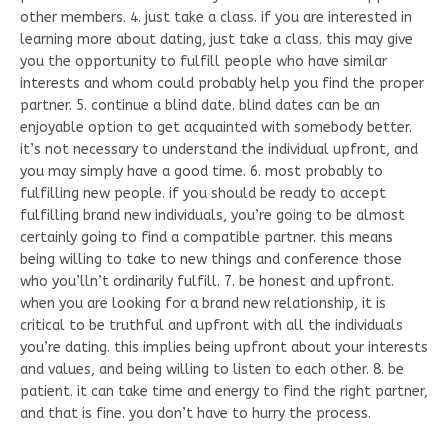
other members. 4. just take a class. if you are interested in
learning more about dating, just take a class. this may give
you the opportunity to fulfill people who have similar
interests and whom could probably help you find the proper
partner. 5. continue a blind date. blind dates can be an
enjoyable option to get acquainted with somebody better.
it’s not necessary to understand the individual upfront, and
you may simply have a good time. 6. most probably to
fulfilling new people. if you should be ready to accept
fulfilling brand new individuals, you’re going to be almost
certainly going to find a compatible partner. this means
being willing to take to new things and conference those
who you’lln’t ordinarily fulfill. 7. be honest and upfront.
when you are looking for a brand new relationship, it is
critical to be truthful and upfront with all the individuals
you’re dating. this implies being upfront about your interests
and values, and being willing to listen to each other. 8. be
patient. it can take time and energy to find the right partner,
and that is fine. you don’t have to hurry the process.