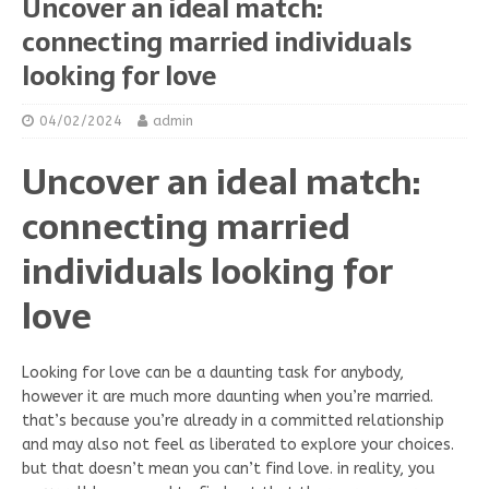
Uncover an ideal match:
connecting married individuals
looking for love
04/02/2024
admin
Uncover an ideal match:
connecting married
individuals looking for
love
Looking for love can be a daunting task for anybody,
however it are much more daunting when you’re married.
that’s because you’re already in a committed relationship
and may also not feel as liberated to explore your choices.
but that doesn’t mean you can’t find love. in reality, you