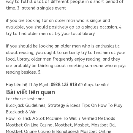
way to fulfill a lot of different people in a short period of
time. 3. attend a singles event
if you are looking for an older man who is single and
available, you should positively go to a singles occasion. 4.
try to find older men at try your local library
if you should be looking an older man who is enthusiastic
about reading, you ought to certainly try to find him at your
local library. older men frequently enjoy reading, and they
are probably be thinking about meeting someone who enjoys
reading besides. 5.
Hãy liên hệ Thầy Mạnh
0938 123 918
để được tư vấn!
Bài viết liên quan
tc-check-test-anc
Blackjack Guidelines, Strategy & Ideas Tips On How To Play
Blackjack & Win
How To Trick A Slot Machine To Win: 7 Verified Methods
Mostbet On Line Casino, Mostbet, Mosbet, Mostbet Bd,
Mostbet Online Casino In Bangladesh Mostbet Online