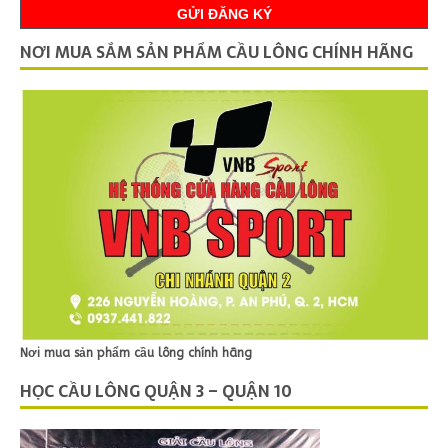
NƠI MUA SẮM SẢN PHẨM CẦU LÔNG CHÍNH HÃNG
Nơi mua sản phẩm cầu lông chính hãng
HỌC CẦU LÔNG QUẬN 3 – QUẬN 10