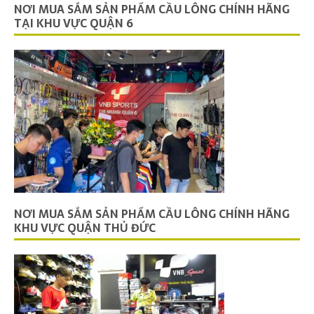
NƠI MUA SẮM SẢN PHẨM CẦU LÔNG CHÍNH HÃNG
TẠI KHU VỰC QUẬN 6
NƠI MUA SẮM SẢN PHẨM CẦU LÔNG CHÍNH HÃNG
KHU VỰC QUẬN THỦ ĐỨC