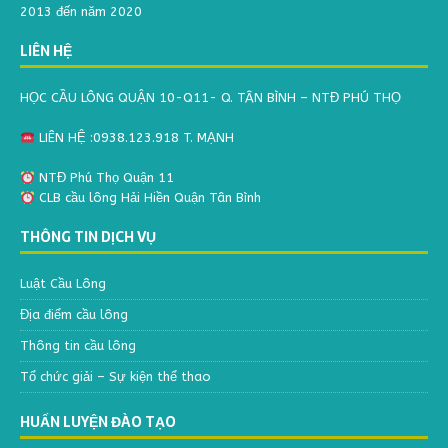
2013 đến năm 2020
LIÊN HỆ
HỌC CẦU LÔNG QUẬN 10-Q11- Q. TÂN BÌNH – NTĐ PHÚ THỌ
LIÊN HỆ :0938.123.918 T. MẠNH
NTĐ Phú Thọ Quận 11
CLB cầu lông Hải Hiền Quận Tân Bình
THÔNG TIN DỊCH VỤ
Luật Cầu Lông
Địa điểm cầu lông
Thông tin cầu lông
Tổ chức giải – Sự kiện thể thao
HUẤN LUYỆN ĐÀO TẠO