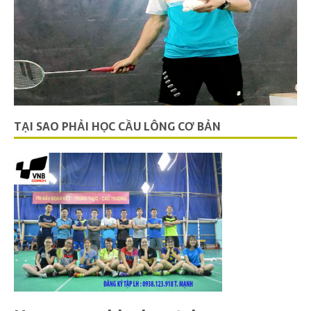
TẠI SAO PHẢI HỌC CẦU LÔNG CƠ BẢN