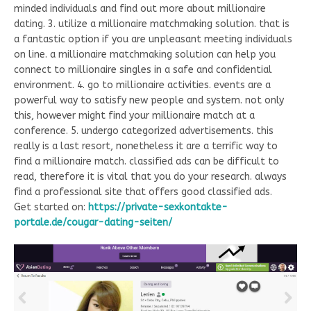
minded individuals and find out more about millionaire
dating. 3. utilize a millionaire matchmaking solution. that is
a fantastic option if you are unpleasant meeting individuals
on line. a millionaire matchmaking solution can help you
connect to millionaire singles in a safe and confidential
environment. 4. go to millionaire activities. events are a
powerful way to satisfy new people and system. not only
this, however might find your millionaire match at a
conference. 5. undergo categorized advertisements. this
really is a last resort, nonetheless it are a terrific way to
find a millionaire match. classified ads can be difficult to
read, therefore it is vital that you do your research. always
find a professional site that offers good classified ads.
Get started on:
https://private-sexkontakte-
portale.de/cougar-dating-seiten/