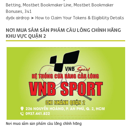
Betting, Mostbet Bookmaker Line, Mostbet Bookmaker
Bonuses, 341
dydx airdrop ➤ How to Claim Your Tokens & Eligibility Details
NƠI MUA SẮM SẢN PHẨM CẦU LÔNG CHÍNH HÃNG
KHU VỰC QUẬN 2
Nơi mua sắm sản phẩm cầu lông chính hãng