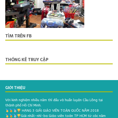
TÌM TRÊN FB
THỐNG KÊ TRUY CẬP
GIỚI THIỆU
Với kinh nghiệm nhiều năm thì đấu và huấn luyện Cầu Lông tại
thành phố Hồ Chí Minh.
HẠNG 3 GIẢI GIÁO VIÊN TOÀN QUỐC NĂM 2018
Giải nhất-nhì-ba Giáo viên toàn TP HCM từ các năm