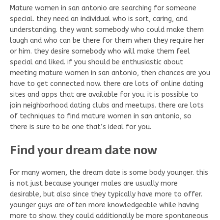
Mature women in san antonio are searching for someone
special. they need an individual who is sort, caring, and
understanding. they want somebody who could make them
laugh and who can be there for them when they require her
or him. they desire somebody who will make them feel
special and liked. if you should be enthusiastic about
meeting mature women in san antonio, then chances are you
have to get connected now. there are lots of online dating
sites and apps that are available for you. it is possible to
join neighborhood dating clubs and meetups. there are lots
of techniques to find mature women in san antonio, so
there is sure to be one that’s ideal for you.
Find your dream date now
For many women, the dream date is some body younger. this
is not just because younger males are usually more
desirable, but also since they typically have more to offer.
younger guys are often more knowledgeable while having
more to show. they could additionally be more spontaneous