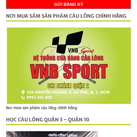
NƠI MUA SẮM SẢN PHẨM CẦU LÔNG CHÍNH HÃNG
Nơi mua sản phẩm cầu lông chính hãng
HỌC CẦU LÔNG QUẬN 3 – QUẬN 10