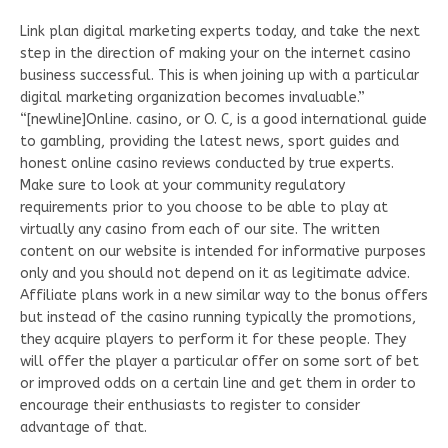
Link plan digital marketing experts today, and take the next
step in the direction of making your on the internet casino
business successful. This is when joining up with a particular
digital marketing organization becomes invaluable.”
“[newline]Online. casino, or O. C, is a good international guide
to gambling, providing the latest news, sport guides and
honest online casino reviews conducted by true experts.
Make sure to look at your community regulatory
requirements prior to you choose to be able to play at
virtually any casino from each of our site. The written
content on our website is intended for informative purposes
only and you should not depend on it as legitimate advice.
Affiliate plans work in a new similar way to the bonus offers
but instead of the casino running typically the promotions,
they acquire players to perform it for these people. They
will offer the player a particular offer on some sort of bet
or improved odds on a certain line and get them in order to
encourage their enthusiasts to register to consider
advantage of that.