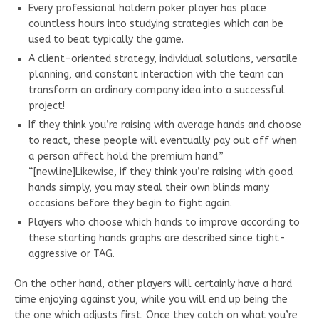
Every professional holdem poker player has place
countless hours into studying strategies which can be
used to beat typically the game.
A client-oriented strategy, individual solutions, versatile
planning, and constant interaction with the team can
transform an ordinary company idea into a successful
project!
If they think you’re raising with average hands and choose
to react, these people will eventually pay out off when
a person affect hold the premium hand.”
“[newline]Likewise, if they think you’re raising with good
hands simply, you may steal their own blinds many
occasions before they begin to fight again.
Players who choose which hands to improve according to
these starting hands graphs are described since tight-
aggressive or TAG.
On the other hand, other players will certainly have a hard
time enjoying against you, while you will end up being the
the one which adjusts first. Once they catch on what you’re