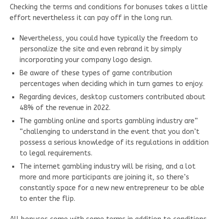
Checking the terms and conditions for bonuses takes a little
effort nevertheless it can pay off in the long run.
Nevertheless, you could have typically the freedom to
personalize the site and even rebrand it by simply
incorporating your company logo design.
Be aware of these types of game contribution
percentages when deciding which in turn games to enjoy.
Regarding devices, desktop customers contributed about
48% of the revenue in 2022.
The gambling online and sports gambling industry are”
“challenging to understand in the event that you don’t
possess a serious knowledge of its regulations in addition
to legal requirements.
The internet gambling industry will be rising, and a lot
more and more participants are joining it, so there’s
constantly space for a new new entrepreneur to be able
to enter the flip.