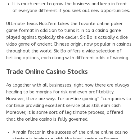
It is much easier to grow the business and keep in front
of everyone different if you seek out new opportunities.
Ultimate Texas Hold’em takes the favorite online poker
game format in addition to turns it in to a casino game
played against typically the dealer. Sic Bo is actually a dice
video game of ancient Chinese origin, now popular in casinos
throughout the world. Sic Bo offers a wide selection of
betting options, each along with different odds of winning.
Trade Online Casino Stocks
As together with all businesses, right now there are always
heading to be margins for risk and even profitability.
However, there are ways for on-line gaming” “companies to
continue providing excellent service plus still earn cash.
Moreover, it is some sort of legitimate process, offered
that the online casino is fully governed.
A main factor in the success of the online online casino