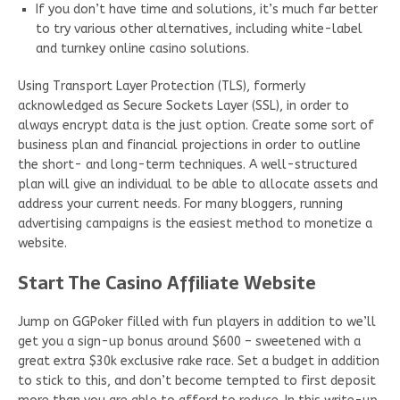
If you don’t have time and solutions, it’s much far better
to try various other alternatives, including white-label
and turnkey online casino solutions.
Using Transport Layer Protection (TLS), formerly
acknowledged as Secure Sockets Layer (SSL), in order to
always encrypt data is the just option. Create some sort of
business plan and financial projections in order to outline
the short- and long-term techniques. A well-structured
plan will give an individual to be able to allocate assets and
address your current needs. For many bloggers, running
advertising campaigns is the easiest method to monetize a
website.
Start The Casino Affiliate Website
Jump on GGPoker filled with fun players in addition to we’ll
get you a sign-up bonus around $600 – sweetened with a
great extra $30k exclusive rake race. Set a budget in addition
to stick to this, and don’t become tempted to first deposit