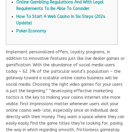
Online Gambling Regulations And With Legal
Requirements To Be Able To Consider
How To Start A Web Casino In Six Steps (2024
Update)
Poker Economy
Implement personalized offers, loyalty programs, in
addition to innovative features just like live dealer games or
gamification. With the abundance of social media users
today — 62. 3% of the particular world’s population — the
gateway toward a scalable online casino business will be
social media. Choosing the right video games for your users
is just the beginning;” “developing effective marketing
tactics is the key to making your casino internet site more
visible. First impressions matter whenever users visit your
online casino web-site, especially since an individual deal
directly with their money. They want a space where they can
easily easily find the game titles they’re looking for, paving
the way in which regarding smooth, frictionless gameplay.