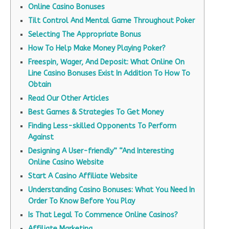
Online Casino Bonuses
Tilt Control And Mental Game Throughout Poker
Selecting The Appropriate Bonus
How To Help Make Money Playing Poker?
Freespin, Wager, And Deposit: What Online On
Line Casino Bonuses Exist In Addition To How To
Obtain
Read Our Other Articles
Best Games & Strategies To Get Money
Finding Less-skilled Opponents To Perform
Against
Designing A User-friendly” “And Interesting
Online Casino Website
Start A Casino Affiliate Website
Understanding Casino Bonuses: What You Need In
Order To Know Before You Play
Is That Legal To Commence Online Casinos?
Affiliate Marketing