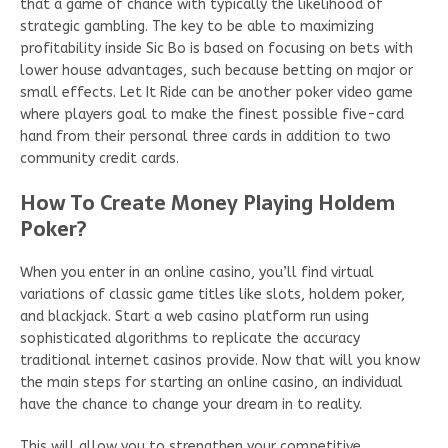
that a game of chance with typically the likelihood of
strategic gambling. The key to be able to maximizing
profitability inside Sic Bo is based on focusing on bets with
lower house advantages, such because betting on major or
small effects. Let It Ride can be another poker video game
where players goal to make the finest possible five-card
hand from their personal three cards in addition to two
community credit cards.
How To Create Money Playing Holdem
Poker?
When you enter in an online casino, you’ll find virtual
variations of classic game titles like slots, holdem poker,
and blackjack. Start a web casino platform run using
sophisticated algorithms to replicate the accuracy
traditional internet casinos provide. Now that will you know
the main steps for starting an online casino, an individual
have the chance to change your dream in to reality.
This will allow you to strengthen your competitive