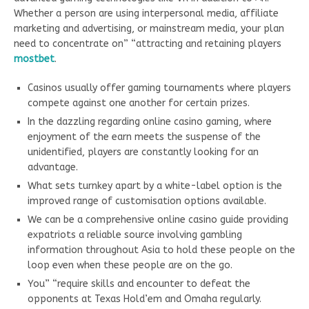
Whether a person are using interpersonal media, affiliate
marketing and advertising, or mainstream media, your plan
need to concentrate on” “attracting and retaining players
mostbet
.
Casinos usually offer gaming tournaments where players
compete against one another for certain prizes.
In the dazzling regarding online casino gaming, where
enjoyment of the earn meets the suspense of the
unidentified, players are constantly looking for an
advantage.
What sets turnkey apart by a white-label option is the
improved range of customisation options available.
We can be a comprehensive online casino guide providing
expatriots a reliable source involving gambling
information throughout Asia to hold these people on the
loop even when these people are on the go.
You” “require skills and encounter to defeat the
opponents at Texas Hold’em and Omaha regularly.