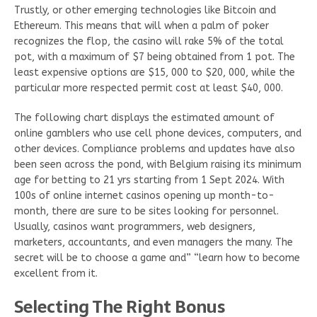
Trustly, or other emerging technologies like Bitcoin and
Ethereum. This means that will when a palm of poker
recognizes the flop, the casino will rake 5% of the total
pot, with a maximum of $7 being obtained from 1 pot. The
least expensive options are $15, 000 to $20, 000, while the
particular more respected permit cost at least $40, 000.
The following chart displays the estimated amount of
online gamblers who use cell phone devices, computers, and
other devices. Compliance problems and updates have also
been seen across the pond, with Belgium raising its minimum
age for betting to 21 yrs starting from 1 Sept 2024. With
100s of online internet casinos opening up month-to-
month, there are sure to be sites looking for personnel.
Usually, casinos want programmers, web designers,
marketers, accountants, and even managers the many. The
secret will be to choose a game and” “learn how to become
excellent from it.
Selecting The Right Bonus