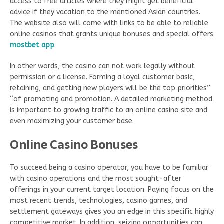
access to free articles where they might get beneficial
advice if they vacation to the mentioned Asian countries.
The website also will come with links to be able to reliable
online casinos that grants unique bonuses and special offers
mostbet app
.
In other words, the casino can not work legally without
permission or a license. Forming a loyal customer basic,
retaining, and getting new players will be the top priorities”
“of promoting and promotion. A detailed marketing method
is important to growing traffic to an online casino site and
even maximizing your customer base.
Online Casino Bonuses
To succeed being a casino operator, you have to be familiar
with casino operations and the most sought-after
offerings in your current target location. Paying focus on the
most recent trends, technologies, casino games, and
settlement gateways gives you an edge in this specific highly
competitive market. In addition, seizing opportunities can