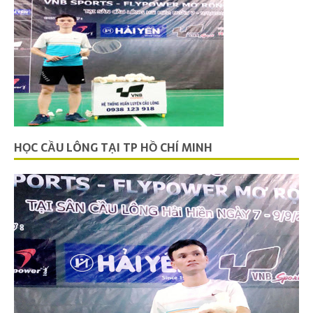
HỌC CẦU LÔNG TẠI TP HỒ CHÍ MINH