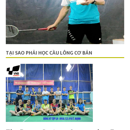
TẠI SAO PHẢI HỌC CẦU LÔNG CƠ BẢN