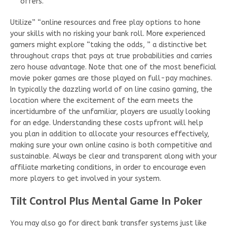
offers.
Utilize” “online resources and free play options to hone
your skills with no risking your bank roll. More experienced
gamers might explore “taking the odds, ” a distinctive bet
throughout craps that pays at true probabilities and carries
zero house advantage. Note that one of the most beneficial
movie poker games are those played on full-pay machines.
In typically the dazzling world of on line casino gaming, the
location where the excitement of the earn meets the
incertidumbre of the unfamiliar, players are usually looking
for an edge. Understanding these costs upfront will help
you plan in addition to allocate your resources effectively,
making sure your own online casino is both competitive and
sustainable. Always be clear and transparent along with your
affiliate marketing conditions, in order to encourage even
more players to get involved in your system.
Tilt Control Plus Mental Game In Poker
You may also go for direct bank transfer systems just like