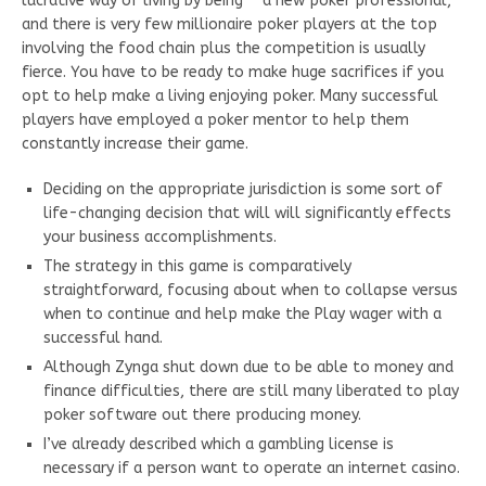
lucrative way of living by being” “a new poker professional,
and there is very few millionaire poker players at the top
involving the food chain plus the competition is usually
fierce. You have to be ready to make huge sacrifices if you
opt to help make a living enjoying poker. Many successful
players have employed a poker mentor to help them
constantly increase their game.
Deciding on the appropriate jurisdiction is some sort of
life-changing decision that will will significantly effects
your business accomplishments.
The strategy in this game is comparatively
straightforward, focusing about when to collapse versus
when to continue and help make the Play wager with a
successful hand.
Although Zynga shut down due to be able to money and
finance difficulties, there are still many liberated to play
poker software out there producing money.
I’ve already described which a gambling license is
necessary if a person want to operate an internet casino.