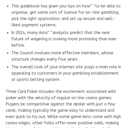
This guidebook has given you tips on how” “to be able to
organise, get some sort of licence for on-line gambling,
pick the right application, and set up secure and well-
liked payment systems.
In 2024, many data” “analysts predict that the near
future of wagering is looking more promising than ever
before.
The Council involves more effective members, whose
structure changes every four years.
The overall look of your internet site plays a main role in
appealing to customers in your gambling establishment
or sports betting system.
Three Card Poker includes the excitement associated with
poker with the velocity of regular on line casino games.
Players be competitive against the dealer with just a few
cards, making typically the game easy to understand and
even quick to try out. While some game bets come with high
casino edges, other folks offer more positive odds, making