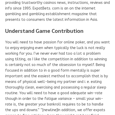
providing trustworthy casinos news, instructions, reviews and
info since 1995. ExpatBets. com is an on the internet
gambling and gambling establishment magazine that
presents to consumers the latest information in Asia.
Understand Game Contribution
You will need to have passion for online poker, and you want
to enjoy enjoying even when typically the luck is not really
working for you. I’ve never ever had too a lot a problem
using tilting, as I like the competition in addition to winning
is certainly not so much of the obsession to myself. Being
focused in addition to in a good form mentally is super
important and the easiest method to accomplish that is by
means of physical well-being my partner and i. e. eating
thoroughly clean, exercising and possessing a regular sleep
routine. You will need to have a good adequate win-rate
though in order to the fatigue variance – small your win-
rate is, the greater your bankroll requires to be to handle
the ups and downs.” “[newline]In addition, we offer expats