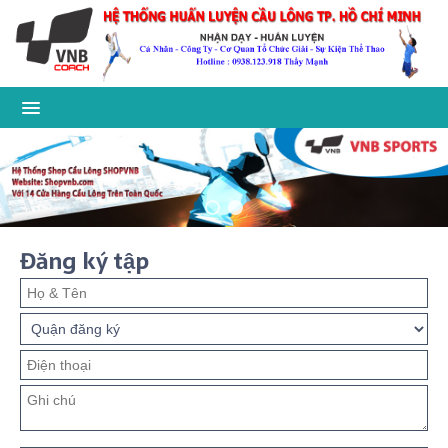
Đăng ký tập