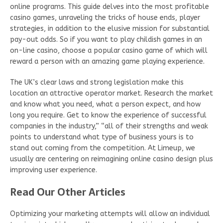
online programs. This guide delves into the most profitable
casino games, unraveling the tricks of house ends, player
strategies, in addition to the elusive mission for substantial
pay-out odds. So if you want to play childish games in an
on-line casino, choose a popular casino game of which will
reward a person with an amazing game playing experience.
The UK’s clear laws and strong legislation make this
location an attractive operator market. Research the market
and know what you need, what a person expect, and how
long you require. Get to know the experience of successful
companies in the industry,” “all of their strengths and weak
points to understand what type of business yours is to
stand out coming from the competition. At Limeup, we
usually are centering on reimagining online casino design plus
improving user experience.
Read Our Other Articles
Optimizing your marketing attempts will allow an individual