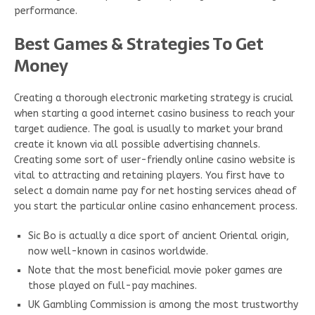
performance.
Best Games & Strategies To Get
Money
Creating a thorough electronic marketing strategy is crucial
when starting a good internet casino business to reach your
target audience. The goal is usually to market your brand
create it known via all possible advertising channels.
Creating some sort of user-friendly online casino website is
vital to attracting and retaining players. You first have to
select a domain name pay for net hosting services ahead of
you start the particular online casino enhancement process.
Sic Bo is actually a dice sport of ancient Oriental origin,
now well-known in casinos worldwide.
Note that the most beneficial movie poker games are
those played on full-pay machines.
UK Gambling Commission is among the most trustworthy