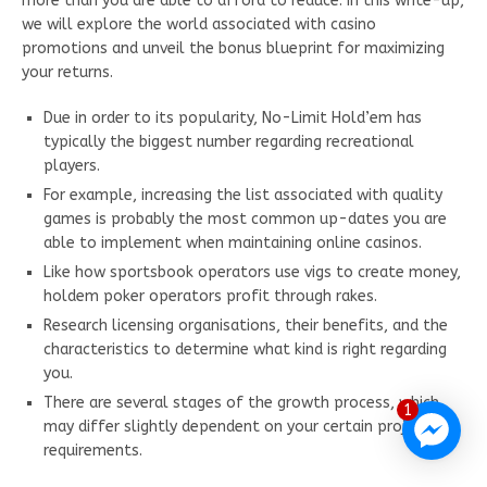
more than you are able to afford to reduce. In this write-up,
we will explore the world associated with casino
promotions and unveil the bonus blueprint for maximizing
your returns.
Due in order to its popularity, No-Limit Hold’em has
typically the biggest number regarding recreational
players.
For example, increasing the list associated with quality
games is probably the most common up-dates you are
able to implement when maintaining online casinos.
Like how sportsbook operators use vigs to create money,
holdem poker operators profit through rakes.
Research licensing organisations, their benefits, and the
characteristics to determine what kind is right regarding
you.
There are several stages of the growth process, which
1
may differ slightly dependent on your certain project
requirements.