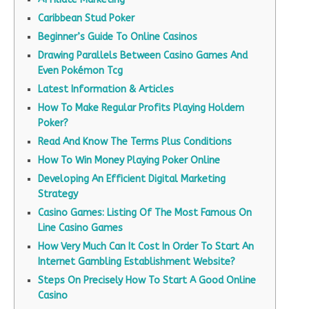
Caribbean Stud Poker
Beginner’s Guide To Online Casinos
Drawing Parallels Between Casino Games And
Even Pokémon Tcg
Latest Information & Articles
How To Make Regular Profits Playing Holdem
Poker?
Read And Know The Terms Plus Conditions
How To Win Money Playing Poker Online
Developing An Efficient Digital Marketing
Strategy
Casino Games: Listing Of The Most Famous On
Line Casino Games
How Very Much Can It Cost In Order To Start An
Internet Gambling Establishment Website?
Steps On Precisely How To Start A Good Online
Casino