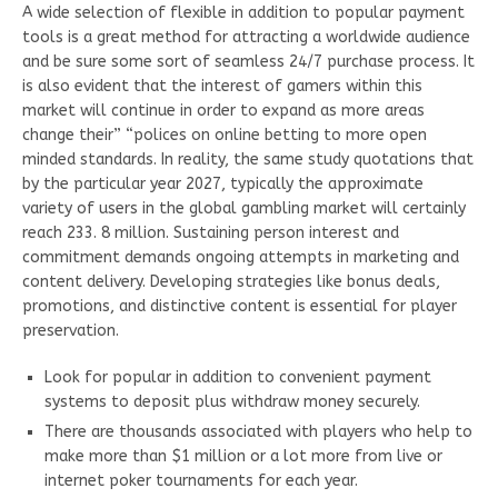
A wide selection of flexible in addition to popular payment
tools is a great method for attracting a worldwide audience
and be sure some sort of seamless 24/7 purchase process. It
is also evident that the interest of gamers within this
market will continue in order to expand as more areas
change their” “polices on online betting to more open
minded standards. In reality, the same study quotations that
by the particular year 2027, typically the approximate
variety of users in the global gambling market will certainly
reach 233. 8 million. Sustaining person interest and
commitment demands ongoing attempts in marketing and
content delivery. Developing strategies like bonus deals,
promotions, and distinctive content is essential for player
preservation.
Look for popular in addition to convenient payment
systems to deposit plus withdraw money securely.
There are thousands associated with players who help to
make more than $1 million or a lot more from live or
internet poker tournaments for each year.