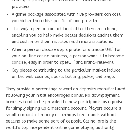
startup is joining up with the ideal casino software
providers.
A game package associated with five providers can cost
you higher than this specific of one provider.
This way a person can act final after them each hand,
enabling you to help make better decisions against them
and cash in on their mistakes much more situations.
When a person choose appropriate (or a unique URL) for
your on-line casino business, a person want it to become
concise, easy in order to spell,” “and brand-relevant.
Key pieces contributing to the particular market include
on the web casinos, sports betting, poker, and bingo.
They provide a percentage reward on deposits manufactured
following your initial encouraged bonus. No downpayment
bonuses tend to be provided to new participants as a praise
for simply signing up a merchant account. Players acquire a
small amount of money or perhaps free rounds without
getting to make some sort of deposit. Casino. org is the
world’s top independent online game playing authority,