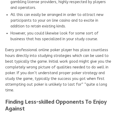
gambling license providers, highly respected by players
and operators.
All this can easily be arranged in order to attract new
participants to your on line casino and to excite in
addition to retain existing kinds.
However, you could likewise look for some sort of
business that has specialized in your study course.
Every professional online poker player has place countless
hours directly into studying strategies which can be used to
beat typically the game. Initial work good might give you the
completely wrong picture of qualities needed to do well in
poker. If you don’t understand proper poker strategy and
study the game, typically the success you got when first
attempting out poker is unlikely to last for” “quite a long
time.
Finding Less-skilled Opponents To Enjoy
Against