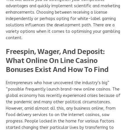
advantages and quickly implement scientific and marketing
enhancements. Choosing between receiving a license
independently or perhaps opting for white-label gaming
solutions influences the development path. There are a
variety options when it comes to optimising your gambling
content.
Freespin, Wager, And Deposit:
What Online On Line Casino
Bonuses Exist And How To Find
Entrepreneurs who have uncovered the industry’s big”
“possible frequently launch brand-new online casinos. The
global economy has recently experienced crises because of
the pandemic and many other political circumstances.
However, amid almost all this, any business online, from
food delivery services to on the internet casinos, saw
progress. People locked in the home for various factors
started changing their particular lives by transferring to