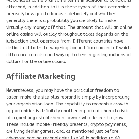
All bonuses come with some terms in addition to conditions
attached, in addition to it is these types of that determine
precisely how good a bonus is definitely and whether
generally there is a probability you are likely to make
virtually any money off that. The amount that will an online
online casino will outlay throughout taxes depends on the
jurisdiction that operates from. Different countries have
distinct attitudes to wagering tax and firm tax and of which
difference can also add way up to tens regarding millions of
dollars for the online casino.
Affiliate Marketing
Nevertheless, you may have the particular freedom to
tailor-make the site plus rebrand it simply by incorporating
your organization logo. The capability to recognize growth
opportunities is definitely another important characteristic
of a gambling establishment owner who desires to grow.
These include mobile-friendly presents, crypto payments,
are living dealer games, and, as mentioned just before,
advanced gaming technologies like VR in addition to AR.