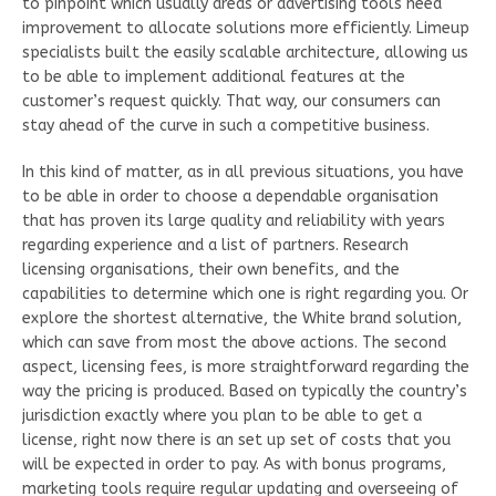
to pinpoint which usually areas or advertising tools need
improvement to allocate solutions more efficiently. Limeup
specialists built the easily scalable architecture, allowing us
to be able to implement additional features at the
customer’s request quickly. That way, our consumers can
stay ahead of the curve in such a competitive business.
In this kind of matter, as in all previous situations, you have
to be able in order to choose a dependable organisation
that has proven its large quality and reliability with years
regarding experience and a list of partners. Research
licensing organisations, their own benefits, and the
capabilities to determine which one is right regarding you. Or
explore the shortest alternative, the White brand solution,
which can save from most the above actions. The second
aspect, licensing fees, is more straightforward regarding the
way the pricing is produced. Based on typically the country’s
jurisdiction exactly where you plan to be able to get a
license, right now there is an set up set of costs that you
will be expected in order to pay. As with bonus programs,
marketing tools require regular updating and overseeing of