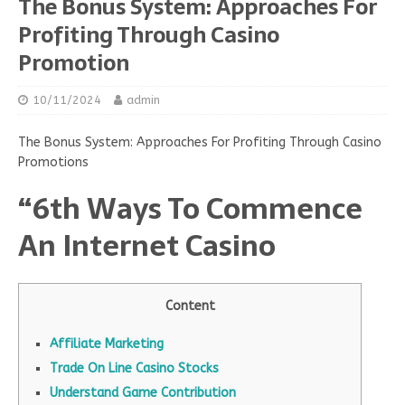
The Bonus System: Approaches For
Profiting Through Casino
Promotion
10/11/2024
admin
The Bonus System: Approaches For Profiting Through Casino
Promotions
“6th Ways To Commence
An Internet Casino
Content
Affiliate Marketing
Trade On Line Casino Stocks
Understand Game Contribution