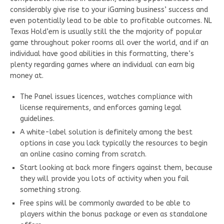
considerably give rise to your iGaming business’ success and
even potentially lead to be able to profitable outcomes. NL
Texas Hold’em is usually still the the majority of popular
game throughout poker rooms all over the world, and if an
individual have good abilities in this formatting, there’s
plenty regarding games where an individual can earn big
money at.
The Panel issues licences, watches compliance with
license requirements, and enforces gaming legal
guidelines.
A white-label solution is definitely among the best
options in case you lack typically the resources to begin
an online casino coming from scratch.
Start looking at back more fingers against them, because
they will provide you lots of activity when you fail
something strong.
Free spins will be commonly awarded to be able to
players within the bonus package or even as standalone