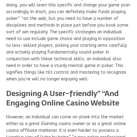
doing, you will learn this specific and change your game plan
accordingly. In short, you can definitely make funds playing
poker” “on the web, but you need to have a number of
disciplines and methods in place just before you book some
sort of win regularly. The specific strategies an individual
need to use include game choice and playing in opposition
to less-skilled players, picking your starting arms carefully
and actively playing fundamentally sound poker. In
conjunction with these technical skills, an individual also
need in order to have a sturdy mental game in poker. This
signifies things like tilt control and mastering to recognize
when you’re will no longer enjoying well.
Designing A User-friendly” “And
Engaging Online Casino Website
However, an individual can come on plank into the market
either as a great iGaming casino owner or as a great online
casino affiliate marketer. It is even harder to possess a