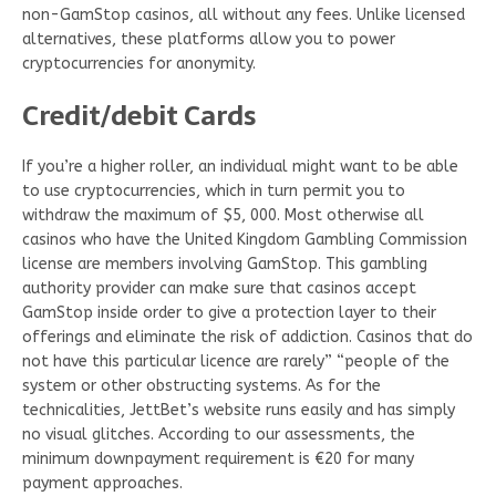
non-GamStop casinos, all without any fees. Unlike licensed
alternatives, these platforms allow you to power
cryptocurrencies for anonymity.
Credit/debit Cards
If you’re a higher roller, an individual might want to be able
to use cryptocurrencies, which in turn permit you to
withdraw the maximum of $5, 000. Most otherwise all
casinos who have the United Kingdom Gambling Commission
license are members involving GamStop. This gambling
authority provider can make sure that casinos accept
GamStop inside order to give a protection layer to their
offerings and eliminate the risk of addiction. Casinos that do
not have this particular licence are rarely” “people of the
system or other obstructing systems. As for the
technicalities, JettBet’s website runs easily and has simply
no visual glitches. According to our assessments, the
minimum downpayment requirement is €20 for many
payment approaches.