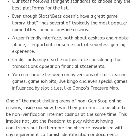
Our staff follows stringent standards to choose only the
best platforms for the list.
Even though SlotsNBets doesn’t have a great game
library, that” “has several of typically the most popular
game titles found at on-line casinos.
A user friendly interface, both about desktop and mobile
phone, is important for some sort of seamless gaming
experience.
Credit cards may also be not discrete considering that
transactions appear on financial statements.
You can choose between many versions of classic stand
games, game exhibits, live bingo and even special games
influenced by slot titles, like Gonzo’s Treasure Map.
One of the most thrilling areas of non-GamStop online
casinos, inside our view, lies in their potential to be able to
be non-verification internet casinos at the same time. This
implies not just the freedom to play without having
constraints but furthermore the absence associated with
any requirement to furnish identification or documents.