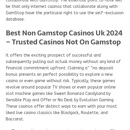
collaborate with GamStop. The essential point to note will
be that only internet casinos that collaborate along with
GamStop have the particular right to use the self-exclusion
database.
Best Non Gamstop Casinos Uk 2024
– Trusted Casinos Not On Gamstop
It offers the exciting prospect of successful and
subsequently pulling out actual money without any kind of
financial commitment upfront. Claiming a” “no deposit
bonus presents an perfect possibility to explore a new
casino or even game without risk. Typically, these games
revolve around popular TV shows or even popular online
slot machine games like Sweet Bonanza Candyland by
Sensible Play and Offer or No Deal by Evolution Gaming.
These casinos offer distinct ways to earn with your most
liked live casino classics like Blackjack, Roulette, and
Baccarat.