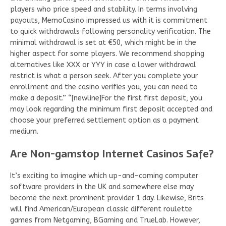
players who price speed and stability. In terms involving
payouts, MemoCasino impressed us with it is commitment
to quick withdrawals following personality verification. The
minimal withdrawal is set at €50, which might be in the
higher aspect for some players. We recommend shopping
alternatives like XXX or YYY in case a lower withdrawal
restrict is what a person seek. After you complete your
enrollment and the casino verifies you, you can need to
make a deposit.” “[newline]For the first first deposit, you
may look regarding the minimum first deposit accepted and
choose your preferred settlement option as a payment
medium.
Are Non-gamstop Internet Casinos Safe?
It’s exciting to imagine which up-and-coming computer
software providers in the UK and somewhere else may
become the next prominent provider 1 day. Likewise, Brits
will find American/European classic different roulette
games from Netgaming, BGaming and TrueLab. However,