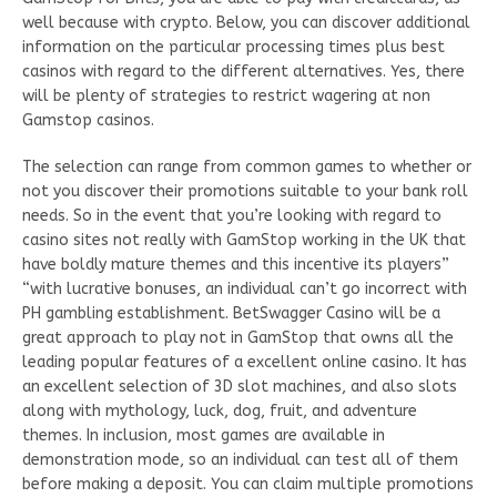
well because with crypto. Below, you can discover additional
information on the particular processing times plus best
casinos with regard to the different alternatives. Yes, there
will be plenty of strategies to restrict wagering at non
Gamstop casinos.
The selection can range from common games to whether or
not you discover their promotions suitable to your bank roll
needs. So in the event that you’re looking with regard to
casino sites not really with GamStop working in the UK that
have boldly mature themes and this incentive its players”
“with lucrative bonuses, an individual can’t go incorrect with
PH gambling establishment. BetSwagger Casino will be a
great approach to play not in GamStop that owns all the
leading popular features of a excellent online casino. It has
an excellent selection of 3D slot machines, and also slots
along with mythology, luck, dog, fruit, and adventure
themes. In inclusion, most games are available in
demonstration mode, so an individual can test all of them
before making a deposit. You can claim multiple promotions