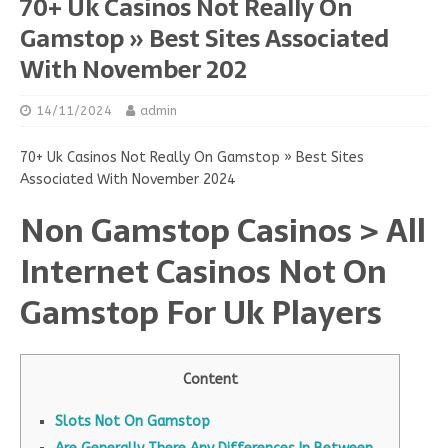
70+ Uk Casinos Not Really On
Gamstop » Best Sites Associated
With November 202
14/11/2024
admin
70+ Uk Casinos Not Really On Gamstop » Best Sites
Associated With November 2024
Non Gamstop Casinos > All
Internet Casinos Not On
Gamstop For Uk Players
Content
Slots Not On Gamstop