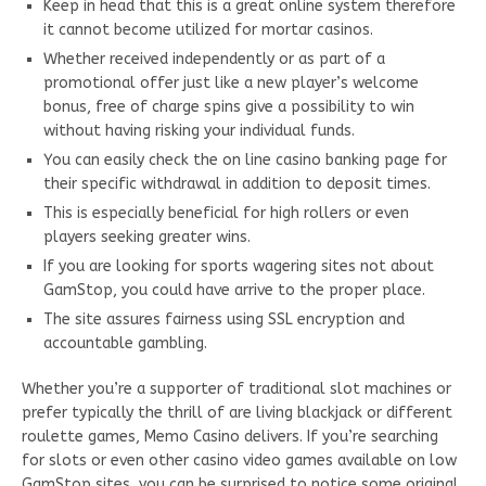
Keep in head that this is a great online system therefore
it cannot become utilized for mortar casinos.
Whether received independently or as part of a
promotional offer just like a new player’s welcome
bonus, free of charge spins give a possibility to win
without having risking your individual funds.
You can easily check the on line casino banking page for
their specific withdrawal in addition to deposit times.
This is especially beneficial for high rollers or even
players seeking greater wins.
If you are looking for sports wagering sites not about
GamStop, you could have arrive to the proper place.
The site assures fairness using SSL encryption and
accountable gambling.
Whether you’re a supporter of traditional slot machines or
prefer typically the thrill of are living blackjack or different
roulette games, Memo Casino delivers. If you’re searching
for slots or even other casino video games available on low
GamStop sites, you can be surprised to notice some original