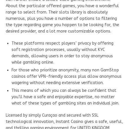
About the particular offered games, you have a wonderful
range to select from. Their slots library is absolutely
numerous, plus you have a number of options to filtering
the type regarding game you happen to be looking for, the
desired provider, and a lot more customizable options.
These platforms respect players’ privacy by offering
soft registration processes, usually without KYC
demands, allowing users in order to stay anonymous
while gambling online.
For those who prioritize anonymity, many non GamStop
casinos offer VPN-friendly access plus allow anonymous
wagering without needing extensive verification.
This means of which you can always be confident that
you’ll have a safe and enjoyable expertise, no matter
what of these types of gambling sites an individual join.
Licensed by simply Curaçao and secured with SSL
technological innovation, Instant Casino gives a safe, useful,
and thrilling gaming environment for UNITED KINGDOM