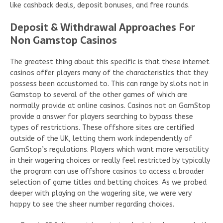
like cashback deals, deposit bonuses, and free rounds.
Deposit & Withdrawal Approaches For
Non Gamstop Casinos
The greatest thing about this specific is that these internet
casinos offer players many of the characteristics that they
possess been accustomed to. This can range by slots not in
Gamstop to several of the other games of which are
normally provide at online casinos. Casinos not on GamStop
provide a answer for players searching to bypass these
types of restrictions. These offshore sites are certified
outside of the UK, letting them work independently of
GamStop’s regulations. Players which want more versatility
in their wagering choices or really feel restricted by typically
the program can use offshore casinos to access a broader
selection of game titles and betting choices. As we probed
deeper with playing on the wagering site, we were very
happy to see the sheer number regarding choices.