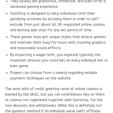
They usually are glamorous, immersive, and even offer a
advanced gaming experience.
GamStop is designed to help individuals limit their
gambling activities by allowing them in order to self-
exclude from just about all UK-regulated online casinos
and betting web sites for any set period of time.
These games have got unique styles that draw in gamers
and maintain them busy for hours with stunning graphics
and reasonable sound effects.
By impacting a wager limit, you regulate typically the
maximum amount you could bet on every individual bet or
even game.
Players can choose from a variety regarding reliable
payment techniques on the website.
The work with of credit greeting cards at online casinos is
banned by the UKGC, but you can nonetheless rely on them
at casinos not registered together with Gamstop, for the
two deposits and withdrawals. While this is definitely not
the quickest method if an individual value swift affiliate