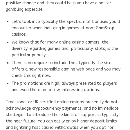
positive change and they could help you have a better
gambling expertise.
Let’s look into typically the spectrum of bonuses you’ll
encounter when indulging in games at non-GamStop
casinos.
We know that for many online casino gamers, the
diversity regarding games and, particularly, slots, is the
particular priority.
There is no require to include that typically the site
offers a new responsible gaming web page and you may
check this right now.
The promotions are high, always presented to players
and even there are a few, interesting options.
Traditional or UK certified online casinos presently do not
acknowledge cryptocurrency payments, and no immediate
strategies to introduce these kinds of support in typically
the near future. You can easily enjoy higher deposit limits
and lightning fast casino withdrawals when you opt for