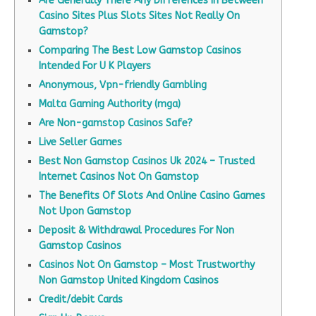
Are Generally There Any Differences In Between
Casino Sites Plus Slots Sites Not Really On
Gamstop?
Comparing The Best Low Gamstop Casinos
Intended For U K Players
Anonymous, Vpn-friendly Gambling
Malta Gaming Authority (mga)
Are Non-gamstop Casinos Safe?
Live Seller Games
Best Non Gamstop Casinos Uk 2024 – Trusted
Internet Casinos Not On Gamstop
The Benefits Of Slots And Online Casino Games
Not Upon Gamstop
Deposit & Withdrawal Procedures For Non
Gamstop Casinos
Casinos Not On Gamstop – Most Trustworthy
Non Gamstop United Kingdom Casinos
Credit/debit Cards