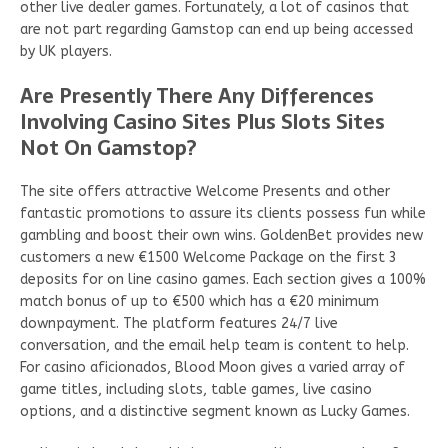
other live dealer games. Fortunately, a lot of casinos that
are not part regarding Gamstop can end up being accessed
by UK players.
Are Presently There Any Differences
Involving Casino Sites Plus Slots Sites
Not On Gamstop?
The site offers attractive Welcome Presents and other
fantastic promotions to assure its clients possess fun while
gambling and boost their own wins. GoldenBet provides new
customers a new €1500 Welcome Package on the first 3
deposits for on line casino games. Each section gives a 100%
match bonus of up to €500 which has a €20 minimum
downpayment. The platform features 24/7 live
conversation, and the email help team is content to help.
For casino aficionados, Blood Moon gives a varied array of
game titles, including slots, table games, live casino
options, and a distinctive segment known as Lucky Games.