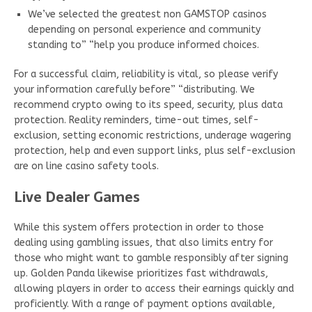
We’ve selected the greatest non GAMSTOP casinos
depending on personal experience and community
standing to” “help you produce informed choices.
For a successful claim, reliability is vital, so please verify
your information carefully before” “distributing. We
recommend crypto owing to its speed, security, plus data
protection. Reality reminders, time-out times, self-
exclusion, setting economic restrictions, underage wagering
protection, help and even support links, plus self-exclusion
are on line casino safety tools.
Live Dealer Games
While this system offers protection in order to those
dealing using gambling issues, that also limits entry for
those who might want to gamble responsibly after signing
up. Golden Panda likewise prioritizes fast withdrawals,
allowing players in order to access their earnings quickly and
proficiently. With a range of payment options available,