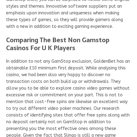
styles and themes. Innovative software suppliers put an
emphasis upon innovation and uniqueness when making
these types of games, so they will provide gamers along
with a new in addition to exciting gaming experience.
Comparing The Best Non Gamstop
Casinos For U K Players
In addition to not any GamStop exclusion, GoldenBet has an
obtainable £10 minimum first deposit. While analysing this
casino, we had been also very happy to discover no
transaction costs on both build up or withdrawals. They
allow you to be able to explore casino video games without
excessive risk or commitment on your part. This is not to
mention that cost-free spins are likewise an excellent way
to try out different video poker machines. Our research
consists of identifying sites that offer free spins along with
no deposit certainly not on GamStop in addition to
presenting you the most effective ones among these
people. Given the fact that Slingo is still a new game