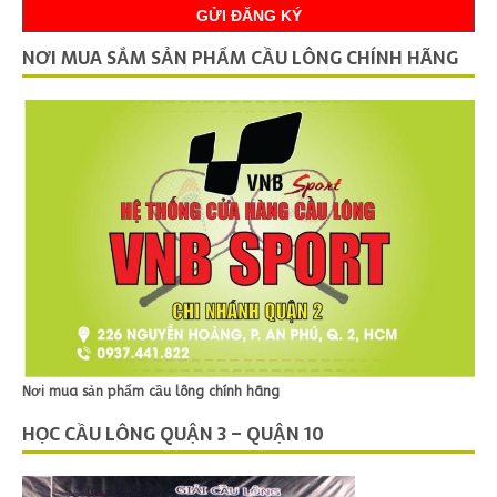
NƠI MUA SẮM SẢN PHẨM CẦU LÔNG CHÍNH HÃNG
Nơi mua sản phẩm cầu lông chính hãng
HỌC CẦU LÔNG QUẬN 3 – QUẬN 10