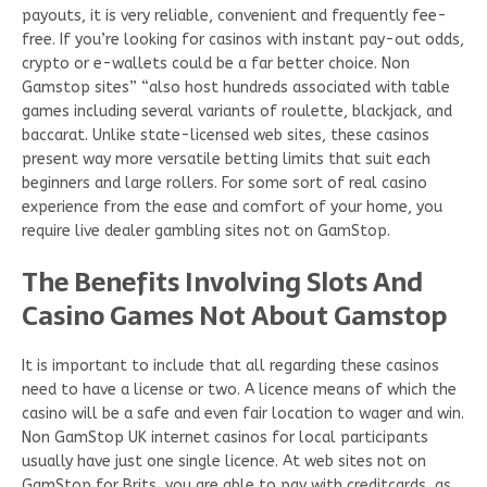
payouts, it is very reliable, convenient and frequently fee-
free. If you’re looking for casinos with instant pay-out odds,
crypto or e-wallets could be a far better choice. Non
Gamstop sites” “also host hundreds associated with table
games including several variants of roulette, blackjack, and
baccarat. Unlike state-licensed web sites, these casinos
present way more versatile betting limits that suit each
beginners and large rollers. For some sort of real casino
experience from the ease and comfort of your home, you
require live dealer gambling sites not on GamStop.
The Benefits Involving Slots And
Casino Games Not About Gamstop
It is important to include that all regarding these casinos
need to have a license or two. A licence means of which the
casino will be a safe and even fair location to wager and win.
Non GamStop UK internet casinos for local participants
usually have just one single licence. At web sites not on
GamStop for Brits, you are able to pay with creditcards, as