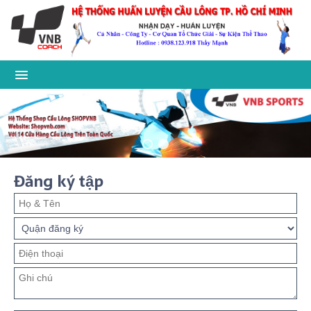
Đăng ký tập