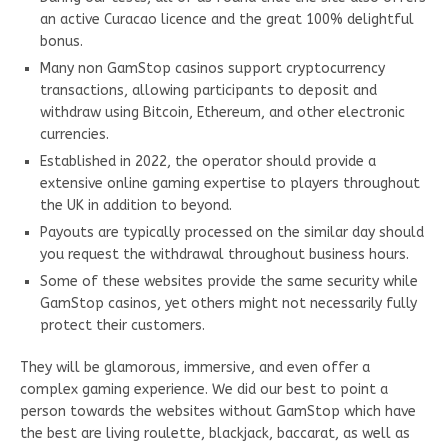
an active Curacao licence and the great 100% delightful
bonus.
Many non GamStop casinos support cryptocurrency
transactions, allowing participants to deposit and
withdraw using Bitcoin, Ethereum, and other electronic
currencies.
Established in 2022, the operator should provide a
extensive online gaming expertise to players throughout
the UK in addition to beyond.
Payouts are typically processed on the similar day should
you request the withdrawal throughout business hours.
Some of these websites provide the same security while
GamStop casinos, yet others might not necessarily fully
protect their customers.
They will be glamorous, immersive, and even offer a
complex gaming experience. We did our best to point a
person towards the websites without GamStop which have
the best are living roulette, blackjack, baccarat, as well as