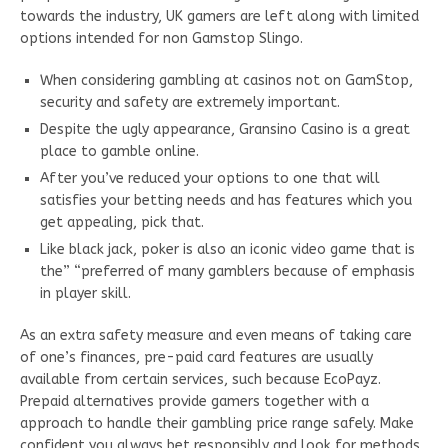
towards the industry, UK gamers are left along with limited
options intended for non Gamstop Slingo.
When considering gambling at casinos not on GamStop,
security and safety are extremely important.
Despite the ugly appearance, Gransino Casino is a great
place to gamble online.
After you’ve reduced your options to one that will
satisfies your betting needs and has features which you
get appealing, pick that.
Like black jack, poker is also an iconic video game that is
the” “preferred of many gamblers because of emphasis
in player skill.
As an extra safety measure and even means of taking care
of one’s finances, pre-paid card features are usually
available from certain services, such because EcoPayz.
Prepaid alternatives provide gamers together with a
approach to handle their gambling price range safely. Make
confident you always bet responsibly and look for methods