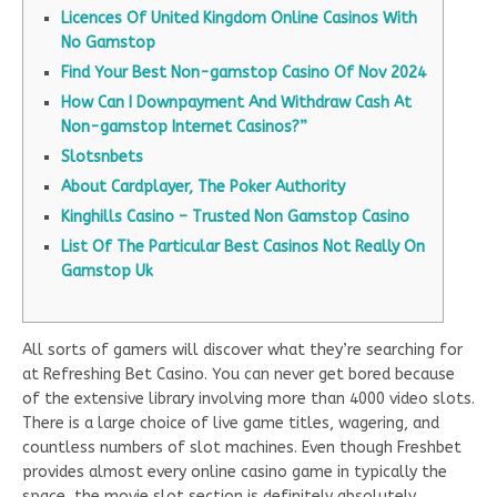
Licences Of United Kingdom Online Casinos With
No Gamstop
Find Your Best Non-gamstop Casino Of Nov 2024
How Can I Downpayment And Withdraw Cash At
Non-gamstop Internet Casinos?”
Slotsnbets
About Cardplayer, The Poker Authority
Kinghills Casino – Trusted Non Gamstop Casino
List Of The Particular Best Casinos Not Really On
Gamstop Uk
All sorts of gamers will discover what they’re searching for
at Refreshing Bet Casino. You can never get bored because
of the extensive library involving more than 4000 video slots.
There is a large choice of live game titles, wagering, and
countless numbers of slot machines. Even though Freshbet
provides almost every online casino game in typically the
space, the movie slot section is definitely absolutely