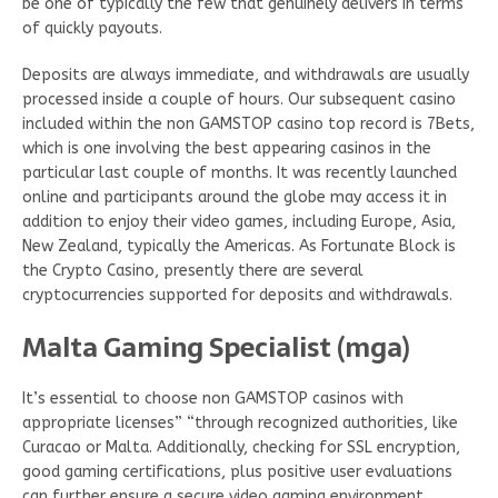
be one of typically the few that genuinely delivers in terms
of quickly payouts.
Deposits are always immediate, and withdrawals are usually
processed inside a couple of hours. Our subsequent casino
included within the non GAMSTOP casino top record is 7Bets,
which is one involving the best appearing casinos in the
particular last couple of months. It was recently launched
online and participants around the globe may access it in
addition to enjoy their video games, including Europe, Asia,
New Zealand, typically the Americas. As Fortunate Block is
the Crypto Casino, presently there are several
cryptocurrencies supported for deposits and withdrawals.
Malta Gaming Specialist (mga)
It’s essential to choose non GAMSTOP casinos with
appropriate licenses” “through recognized authorities, like
Curacao or Malta. Additionally, checking for SSL encryption,
good gaming certifications, plus positive user evaluations
can further ensure a secure video gaming environment.