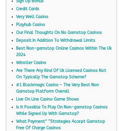
Sign Up Bonus
Credit Cards
Very Well Casino
Playhub Casino
Our Final Thoughts On No Gamstop Casinos
Deposit In Addition To Withdrawal Limits
Best Non-gamstop Online Casinos Within The Uk
2024
Winstler Casino
Are There Any Kind Of Uk Licensed Casinos Not
On Typically The Gamstop Scheme?
#1 Blackmagic Casino – The Very Best Non
Gamstop Platform Overall
Live On Line Casino Game Shows
Is It Possible To Play On Non-gamstop Casinos
While Signed Up With Gamstop?
What Payment” “Strategies Accept Gamstop
Free Of Charge Casinos