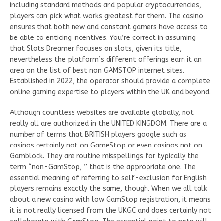
including standard methods and popular cryptocurrencies,
players can pick what works greatest for them. The casino
ensures that both new and constant gamers have access to
be able to enticing incentives. You’re correct in assuming
that Slots Dreamer focuses on slots, given its title,
nevertheless the platform’s different offerings earn it an
area on the list of best non GAMSTOP internet sites.
Established in 2022, the operator should provide a complete
online gaming expertise to players within the UK and beyond.
Although countless websites are available globally, not
really all are authorized in the UNITED KINGDOM. There are a
number of terms that BRITISH players google such as
casinos certainly not on GameStop or even casinos not on
Gamblock. They are routine misspellings for typically the
term “non-GamStop, ” that is the appropriate one. The
essential meaning of referring to self-exclusion for English
players remains exactly the same, though. When we all talk
about a new casino with low GamStop registration, it means
it is not really licensed from the UKGC and does certainly not