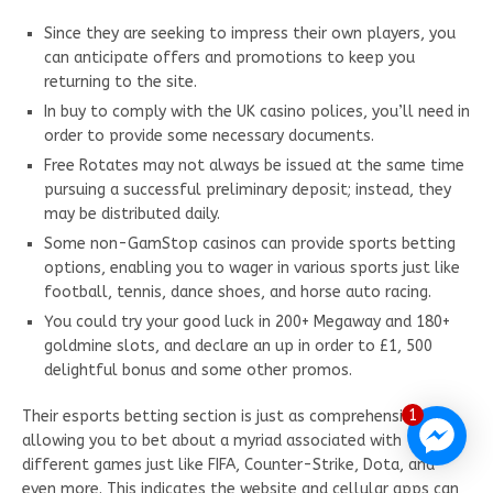
Since they are seeking to impress their own players, you
can anticipate offers and promotions to keep you
returning to the site.
In buy to comply with the UK casino polices, you’ll need in
order to provide some necessary documents.
Free Rotates may not always be issued at the same time
pursuing a successful preliminary deposit; instead, they
may be distributed daily.
Some non-GamStop casinos can provide sports betting
options, enabling you to wager in various sports just like
football, tennis, dance shoes, and horse auto racing.
You could try your good luck in 200+ Megaway and 180+
goldmine slots, and declare an up in order to £1, 500
delightful bonus and some other promos.
1
Their esports betting section is just as comprehensive,
allowing you to bet about a myriad associated with
different games just like FIFA, Counter-Strike, Dota, and
even more. This indicates the website and cellular apps can