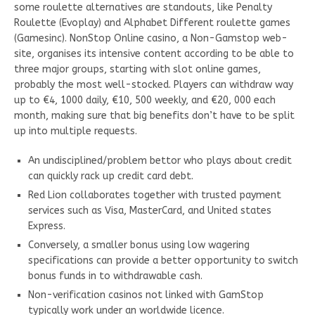
some roulette alternatives are standouts, like Penalty
Roulette (Evoplay) and Alphabet Different roulette games
(Gamesinc). NonStop Online casino, a Non-Gamstop web-
site, organises its intensive content according to be able to
three major groups, starting with slot online games,
probably the most well-stocked. Players can withdraw way
up to €4, 1000 daily, €10, 500 weekly, and €20, 000 each
month, making sure that big benefits don’t have to be split
up into multiple requests.
An undisciplined/problem bettor who plays about credit
can quickly rack up credit card debt.
Red Lion collaborates together with trusted payment
services such as Visa, MasterCard, and United states
Express.
Conversely, a smaller bonus using low wagering
specifications can provide a better opportunity to switch
bonus funds in to withdrawable cash.
Non-verification casinos not linked with GamStop
typically work under an worldwide licence.