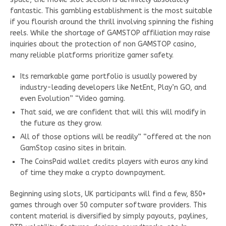
fantastic. This gambling establishment is the most suitable
if you flourish around the thrill involving spinning the fishing
reels. While the shortage of GAMSTOP affiliation may raise
inquiries about the protection of non GAMSTOP casino,
many reliable platforms prioritize gamer safety.
Its remarkable game portfolio is usually powered by
industry-leading developers like NetEnt, Play’n GO, and
even Evolution” “Video gaming.
That said, we are confident that will this will modify in
the future as they grow.
All of those options will be readily” “offered at the non
GamStop casino sites in britain.
The CoinsPaid wallet credits players with euros any kind
of time they make a crypto downpayment.
Beginning using slots, UK participants will find a few, 850+
games through over 50 computer software providers. This
content material is diversified by simply payouts, paylines,