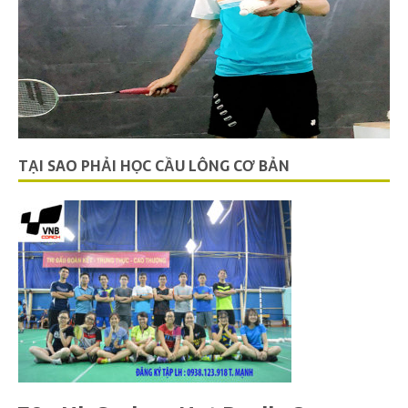
TẠI SAO PHẢI HỌC CẦU LÔNG CƠ BẢN