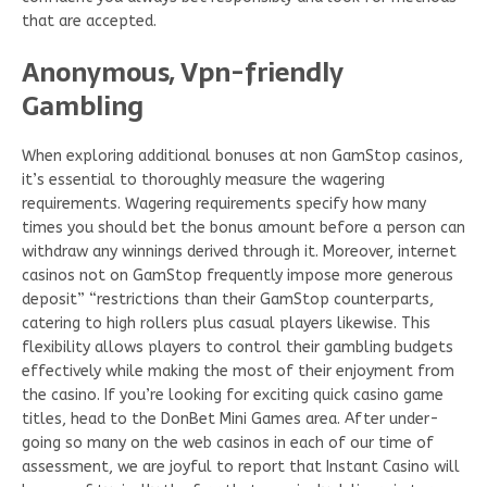
that are accepted.
Anonymous, Vpn-friendly
Gambling
When exploring additional bonuses at non GamStop casinos,
it’s essential to thoroughly measure the wagering
requirements. Wagering requirements specify how many
times you should bet the bonus amount before a person can
withdraw any winnings derived through it. Moreover, internet
casinos not on GamStop frequently impose more generous
deposit” “restrictions than their GamStop counterparts,
catering to high rollers plus casual players likewise. This
flexibility allows players to control their gambling budgets
effectively while making the most of their enjoyment from
the casino. If you’re looking for exciting quick casino game
titles, head to the DonBet Mini Games area. After under-
going so many on the web casinos in each of our time of
assessment, we are joyful to report that Instant Casino will