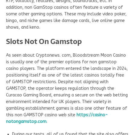
RTP, volatility, features, designs, soundtracks, etc. In
addition, non GamStop casinos often feature a variety of
some other gaming options. These may include video poker,
bingo, and niche games like damage cards, live online game
shows, and keno.
Slots Not On Gamstop
As seen about Cryptonews. com, Bloodstream Moon Casino
is usually one of the premier options for non gamstop
casino players. The platform entered the landscape in 2024,
positioning itself as one of the latest casinos totally free
of GAMSTOP restrictions. Despite not aligning with
GAMSTOP, the operator keeps regulation through the
Curacao Gaming Board, ensuring a secure on the web betting
environment intended for UK players. Their variety in
gambling establishment games is also one other feature of
this non GAMSTOP casino web site
https://casino-
notongamstop.com
.
During our tests, all of us found that the site also offers