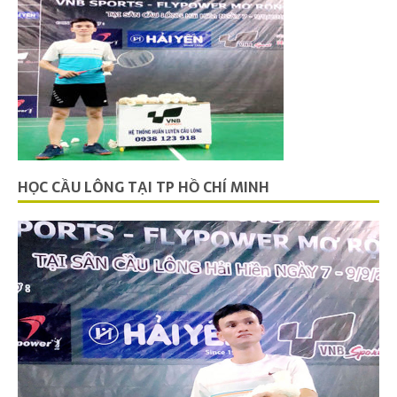
HỌC CẦU LÔNG TẠI TP HỒ CHÍ MINH