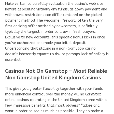
Make certain to carefully evaluation the casino’s web site
before depositing virtually any funds, as down payment and
withdrawal restrictions can differ centered on the picked
payment method. The welcome” “reward, often the very
first enticing offer noticed by newcomers, is definitely
typically the largest in order to draw in fresh players.
Exclusive to new accounts, this specific bonus kicks in once
you’ve authorized and made your initial deposit.
Understanding that playing in a non-GamStop casino
doesn’t inherently equate to risk or perhaps lack of safety is
essential.
Casinos Not On Gamstop – Most Reliable
Non Gamstop United Kingdom Casinos
This gives you greater flexibility together with your funds
more enhanced control over the money. All no GamStop
online casinos operating in the United Kingdom come with a
few impressive benefits that most players” “adore and
want in order to see as much as possible. They do make a