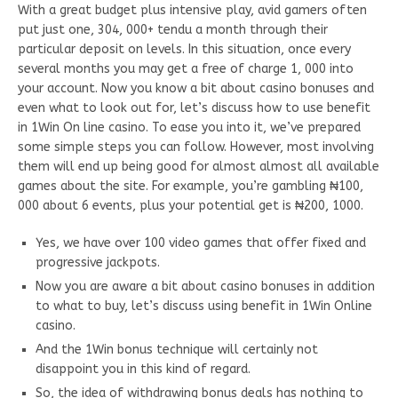
With a great budget plus intensive play, avid gamers often
put just one, 304, 000+ tendu a month through their
particular deposit on levels. In this situation, once every
several months you may get a free of charge 1, 000 into
your account. Now you know a bit about casino bonuses and
even what to look out for, let’s discuss how to use benefit
in 1Win On line casino. To ease you into it, we’ve prepared
some simple steps you can follow. However, most involving
them will end up being good for almost almost all available
games about the site. For example, you’re gambling ₦100,
000 about 6 events, plus your potential get is ₦200, 1000.
Yes, we have over 100 video games that offer fixed and
progressive jackpots.
Now you are aware a bit about casino bonuses in addition
to what to buy, let’s discuss using benefit in 1Win Online
casino.
And the 1Win bonus technique will certainly not
disappoint you in this kind of regard.
So, the idea of withdrawing bonus deals has nothing to