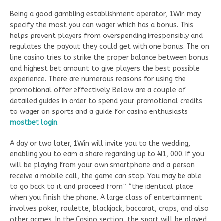
Being a good gambling establishment operator, 1Win may
specify the most you can wager which has a bonus. This
helps prevent players from overspending irresponsibly and
regulates the payout they could get with one bonus. The on
line casino tries to strike the proper balance between bonus
and highest bet amount to give players the best possible
experience. There are numerous reasons for using the
promotional offer effectively. Below are a couple of
detailed guides in order to spend your promotional credits
to wager on sports and a guide for casino enthusiasts
mostbet login
.
A day or two later, 1Win will invite you to the wedding,
enabling you to earn a share regarding up to ₦1, 000. If you
will be playing from your own smartphone and a person
receive a mobile call, the game can stop. You may be able
to go back to it and proceed from” “the identical place
when you finish the phone. A large class of entertainment
involves poker, roulette, blackjack, baccarat, craps, and also
other games. In the Casino section, the sport will be played