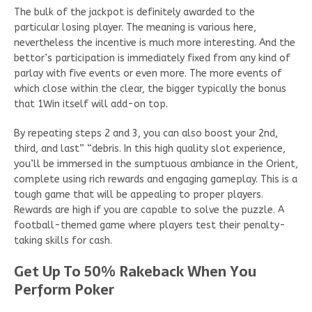
The bulk of the jackpot is definitely awarded to the
particular losing player. The meaning is various here,
nevertheless the incentive is much more interesting. And the
bettor’s participation is immediately fixed from any kind of
parlay with five events or even more. The more events of
which close within the clear, the bigger typically the bonus
that 1Win itself will add-on top.
By repeating steps 2 and 3, you can also boost your 2nd,
third, and last” “debris. In this high quality slot experience,
you’ll be immersed in the sumptuous ambiance in the Orient,
complete using rich rewards and engaging gameplay. This is a
tough game that will be appealing to proper players.
Rewards are high if you are capable to solve the puzzle. A
football-themed game where players test their penalty-
taking skills for cash.
Get Up To 50% Rakeback When You
Perform Poker