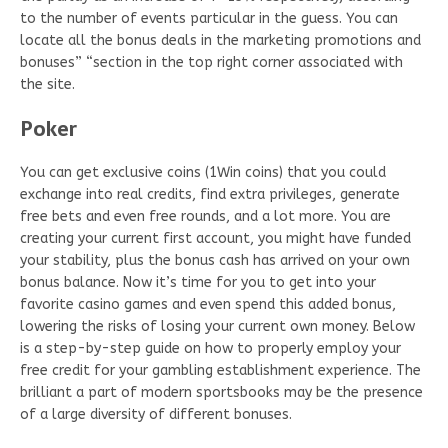
to the number of events particular in the guess. You can
locate all the bonus deals in the marketing promotions and
bonuses” “section in the top right corner associated with
the site.
Poker
You can get exclusive coins (1Win coins) that you could
exchange into real credits, find extra privileges, generate
free bets and even free rounds, and a lot more. You are
creating your current first account, you might have funded
your stability, plus the bonus cash has arrived on your own
bonus balance. Now it’s time for you to get into your
favorite casino games and even spend this added bonus,
lowering the risks of losing your current own money. Below
is a step-by-step guide on how to properly employ your
free credit for your gambling establishment experience. The
brilliant a part of modern sportsbooks may be the presence
of a large diversity of different bonuses.