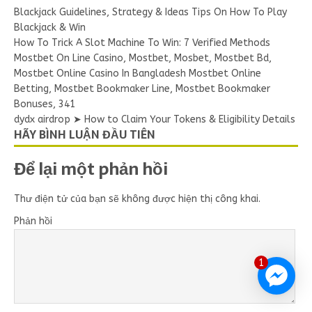
Blackjack Guidelines, Strategy & Ideas Tips On How To Play
Blackjack & Win
How To Trick A Slot Machine To Win: 7 Verified Methods
Mostbet On Line Casino, Mostbet, Mosbet, Mostbet Bd,
Mostbet Online Casino In Bangladesh Mostbet Online
Betting, Mostbet Bookmaker Line, Mostbet Bookmaker
Bonuses, 341
dydx airdrop ➤ How to Claim Your Tokens & Eligibility Details
HÃY BÌNH LUẬN ĐẦU TIÊN
Để lại một phản hồi
Thư điện tử của bạn sẽ không được hiện thị công khai.
Phản hồi
1