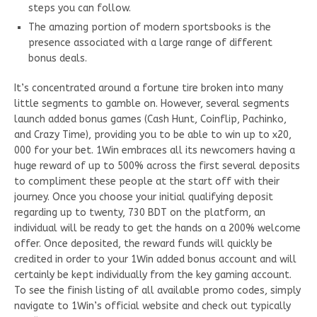
steps you can follow.
The amazing portion of modern sportsbooks is the
presence associated with a large range of different
bonus deals.
It’s concentrated around a fortune tire broken into many
little segments to gamble on. However, several segments
launch added bonus games (Cash Hunt, Coinflip, Pachinko,
and Crazy Time), providing you to be able to win up to x20,
000 for your bet. 1Win embraces all its newcomers having a
huge reward of up to 500% across the first several deposits
to compliment these people at the start off with their
journey. Once you choose your initial qualifying deposit
regarding up to twenty, 730 BDT on the platform, an
individual will be ready to get the hands on a 200% welcome
offer. Once deposited, the reward funds will quickly be
credited in order to your 1Win added bonus account and will
certainly be kept individually from the key gaming account.
To see the finish listing of all available promo codes, simply
navigate to 1Win’s official website and check out typically