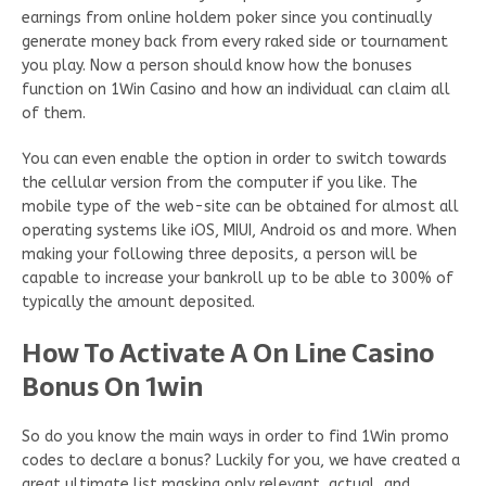
earnings from online holdem poker since you continually
generate money back from every raked side or tournament
you play. Now a person should know how the bonuses
function on 1Win Casino and how an individual can claim all
of them.
You can even enable the option in order to switch towards
the cellular version from the computer if you like. The
mobile type of the web-site can be obtained for almost all
operating systems like iOS, MIUI, Android os and more. When
making your following three deposits, a person will be
capable to increase your bankroll up to be able to 300% of
typically the amount deposited.
How To Activate A On Line Casino
Bonus On 1win
So do you know the main ways in order to find 1Win promo
codes to declare a bonus? Luckily for you, we have created a
great ultimate list masking only relevant, actual, and