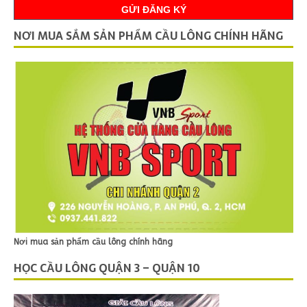
NƠI MUA SẮM SẢN PHẨM CẦU LÔNG CHÍNH HÃNG
Nơi mua sản phẩm cầu lông chính hãng
HỌC CẦU LÔNG QUẬN 3 – QUẬN 10