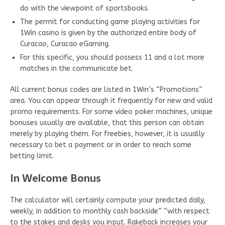
do with the viewpoint of sportsbooks.
The permit for conducting game playing activities for
1Win casino is given by the authorized entire body of
Curacao, Curacao eGaming.
For this specific, you should possess 11 and a lot more
matches in the communicate bet.
All current bonus codes are listed in 1Win’s “Promotions”
area. You can appear through it frequently for new and valid
promo requirements. For some video poker machines, unique
bonuses usually are available, that this person can obtain
merely by playing them. For freebies, however, it is usually
necessary to bet a payment or in order to reach some
betting limit.
In Welcome Bonus
The calculator will certainly compute your predicted daily,
weekly, in addition to monthly cash backside” “with respect
to the stakes and desks you input. Rakeback increases your