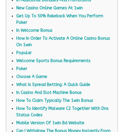
In Additional Bonuses And Promotions
New Casino Online Games At 1win
Get Up To 50% Rakeback When You Perform
Poker
In Welcome Bonus
How In Order To Activate A Online Casino Bonus
On 1win
Popular
Welcome Sports Bonus Requirements
Poker
Choose A Game
What Is Spread Betting: A Quick Guide
In Casino And Slot Machine Bonus
How To Claim Typically The 1win Bonus
How To Identify Malware C2 Together With Dns
Status Codes
Mobile Version Of 1win Bd Website
Can I Withdraw The Bonus Money Instantly From