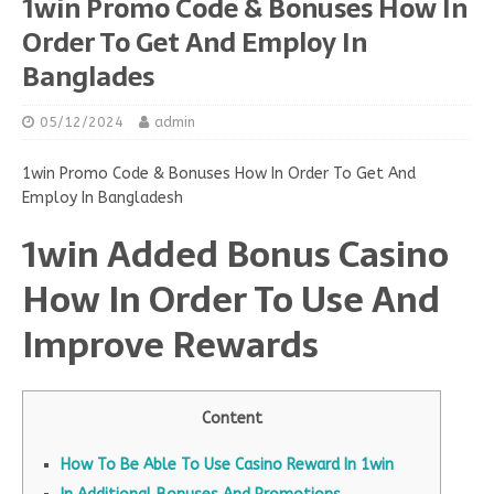
1win Promo Code & Bonuses How In
Order To Get And Employ In
Banglades
05/12/2024
admin
1win Promo Code & Bonuses How In Order To Get And
Employ In Bangladesh
1win Added Bonus Casino
How In Order To Use And
Improve Rewards
Content
How To Be Able To Use Casino Reward In 1win