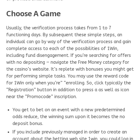
Choose A Game
Usually, the verification process takes from 1 to 7
functioning days. By subsequent these simple steps, an
individual can go by way of the verification process and gain
complete access to each of the possibilities of 1Win,
including fund disengagement. If you’re searching for offers
with no depositing — navigate the Free Money category for
the casino’s website. It’s replete with bonuses you might get
for performing simple tasks. You may use the reward code
for 1Win only when you’re” “enrolling. So, click typically the
“Registration” button in addition to press a as well as icon
near the “Promocode” inscription.
You get to bet on an event with a new predetermined
odds reduce, the winning sum upon it becomes the no
deposit bonus.
If you include previously managed in order to create an
account about the betting web site 1win, you could log in