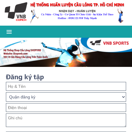
Đăng ký tập