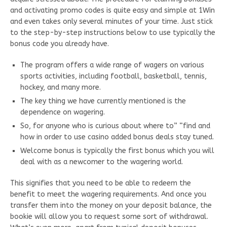
and activating promo codes is quite easy and simple at 1Win
and even takes only several minutes of your time. Just stick
to the step-by-step instructions below to use typically the
bonus code you already have.
The program offers a wide range of wagers on various
sports activities, including football, basketball, tennis,
hockey, and many more.
The key thing we have currently mentioned is the
dependence on wagering.
So, for anyone who is curious about where to” “find and
how in order to use casino added bonus deals stay tuned.
Welcome bonus is typically the first bonus which you will
deal with as a newcomer to the wagering world.
This signifies that you need to be able to redeem the
benefit to meet the wagering requirements. And once you
transfer them into the money on your deposit balance, the
bookie will allow you to request some sort of withdrawal.