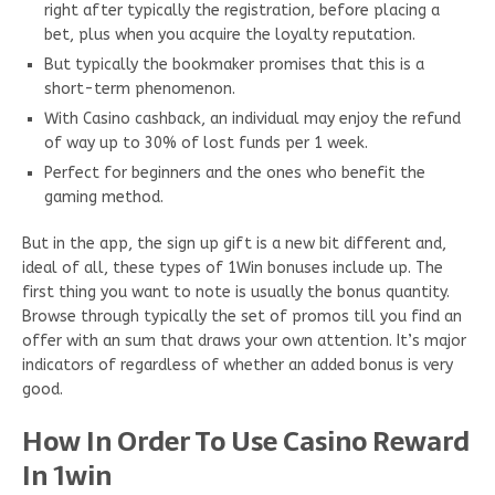
right after typically the registration, before placing a
bet, plus when you acquire the loyalty reputation.
But typically the bookmaker promises that this is a
short-term phenomenon.
With Casino cashback, an individual may enjoy the refund
of way up to 30% of lost funds per 1 week.
Perfect for beginners and the ones who benefit the
gaming method.
But in the app, the sign up gift is a new bit different and,
ideal of all, these types of 1Win bonuses include up. The
first thing you want to note is usually the bonus quantity.
Browse through typically the set of promos till you find an
offer with an sum that draws your own attention. It’s major
indicators of regardless of whether an added bonus is very
good.
How In Order To Use Casino Reward
In 1win