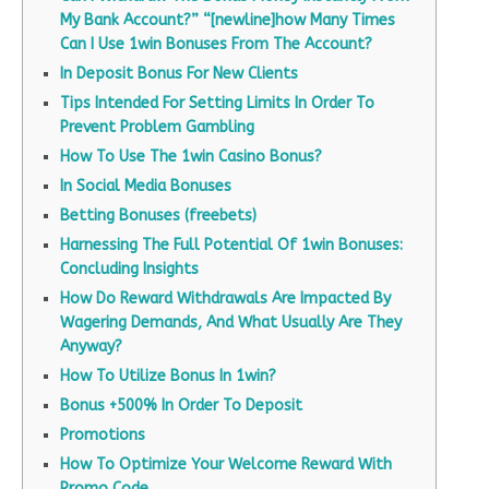
My Bank Account?” “[newline]how Many Times
Can I Use 1win Bonuses From The Account?
In Deposit Bonus For New Clients
Tips Intended For Setting Limits In Order To
Prevent Problem Gambling
How To Use The 1win Casino Bonus?
In Social Media Bonuses
Betting Bonuses (freebets)
Harnessing The Full Potential Of 1win Bonuses:
Concluding Insights
How Do Reward Withdrawals Are Impacted By
Wagering Demands, And What Usually Are They
Anyway?
How To Utilize Bonus In 1win?
Bonus +500% In Order To Deposit
Promotions
How To Optimize Your Welcome Reward With
Promo Code