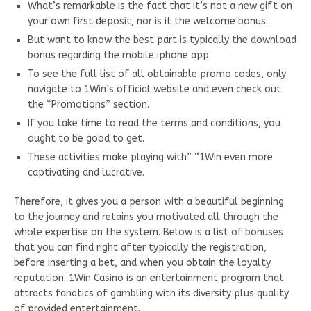
What’s remarkable is the fact that it’s not a new gift on
your own first deposit, nor is it the welcome bonus.
But want to know the best part is typically the download
bonus regarding the mobile iphone app.
To see the full list of all obtainable promo codes, only
navigate to 1Win’s official website and even check out
the “Promotions” section.
If you take time to read the terms and conditions, you
ought to be good to get.
These activities make playing with” “1Win even more
captivating and lucrative.
Therefore, it gives you a person with a beautiful beginning
to the journey and retains you motivated all through the
whole expertise on the system. Below is a list of bonuses
that you can find right after typically the registration,
before inserting a bet, and when you obtain the loyalty
reputation. 1Win Casino is an entertainment program that
attracts fanatics of gambling with its diversity plus quality
of provided entertainment.