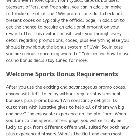
What’s even more, apart from typical deposit bonuses,
pleasant offers, and free spins, you can in addition make
full make use of of the 1Win promo code. Just check out
present codes on typically the official page, in addition to
get the chance to acquire an additional amount on your
reward offer. This evaluation will walk you through every
detail regarding promotions, codes, plus everything else you
should know about the bonus system of 1Win. So, in case
you are curious concerning where to” “obtain and how to use
casino bonus deals stay tuned for more.
Welcome Sports Bonus Requirements
After you use the exciting and advantageous promo codes,
anyone with left to enjoy without regular plus seasonal
bonuses plus promotions. 1Win constantly delights its
customers with lucrative gives to help all of them win big
and have” “an enjoyable experience on the platform. When
you turn to the Special offers page, you will certainly be
lucky to pick from different offers well suited for both new
plus experienced players. What’s the first and even most