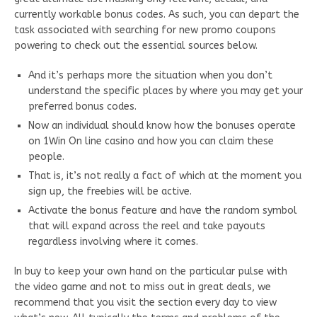
currently workable bonus codes. As such, you can depart the
task associated with searching for new promo coupons
powering to check out the essential sources below.
And it’s perhaps more the situation when you don’t
understand the specific places by where you may get your
preferred bonus codes.
Now an individual should know how the bonuses operate
on 1Win On line casino and how you can claim these
people.
That is, it’s not really a fact of which at the moment you
sign up, the freebies will be active.
Activate the bonus feature and have the random symbol
that will expand across the reel and take payouts
regardless involving where it comes.
In buy to keep your own hand on the particular pulse with
the video game and not to miss out in great deals, we
recommend that you visit the section every day to view