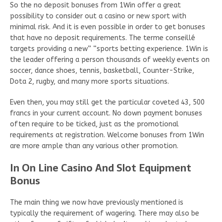
So the no deposit bonuses from 1Win offer a great
possibility to consider out a casino or new sport with
minimal risk. And it is even possible in order to get bonuses
that have no deposit requirements. The terme conseillé
targets providing a new” “sports betting experience. 1Win is
the leader offering a person thousands of weekly events on
soccer, dance shoes, tennis, basketball, Counter-Strike,
Dota 2, rugby, and many more sports situations.
Even then, you may still get the particular coveted 43, 500
francs in your current account. No down payment bonuses
often require to be ticked, just as the promotional
requirements at registration. Welcome bonuses from 1Win
are more ample than any various other promotion.
In On Line Casino And Slot Equipment
Bonus
The main thing we now have previously mentioned is
typically the requirement of wagering. There may also be