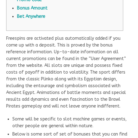
Bonus Amount
Bet Anywhere
Freespins are activated plus automatically added if you
come up with a deposit. This is proved by the bonus
reference information. Up-to-date information on all
current promotions can be found in the “User Agreement”
from the website. All slots are unique and possess fixed
costs of payoff in addition to volatility. The sport differs
from the classic Plinko along with its Egyptian design,
including the entourage and symbolism associated with
Ancient Egypt. Animations of battle moments and special
results add dynamics and even fascination to the Brawl
Pirates gameplay and will not leave anyone indifferent.
Some will be specific to slot machine games or events,
other people are general within nature.
Below is some sort of set of bonuses that you can find