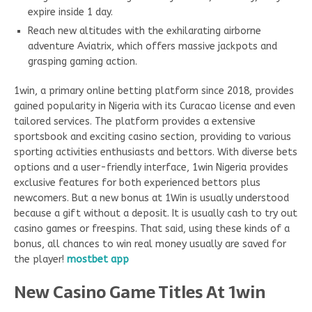
expire inside 1 day.
Reach new altitudes with the exhilarating airborne
adventure Aviatrix, which offers massive jackpots and
grasping gaming action.
1win, a primary online betting platform since 2018, provides
gained popularity in Nigeria with its Curacao license and even
tailored services. The platform provides a extensive
sportsbook and exciting casino section, providing to various
sporting activities enthusiasts and bettors. With diverse bets
options and a user-friendly interface, 1win Nigeria provides
exclusive features for both experienced bettors plus
newcomers. But a new bonus at 1Win is usually understood
because a gift without a deposit. It is usually cash to try out
casino games or freespins. That said, using these kinds of a
bonus, all chances to win real money usually are saved for
the player!
mostbet app
New Casino Game Titles At 1win