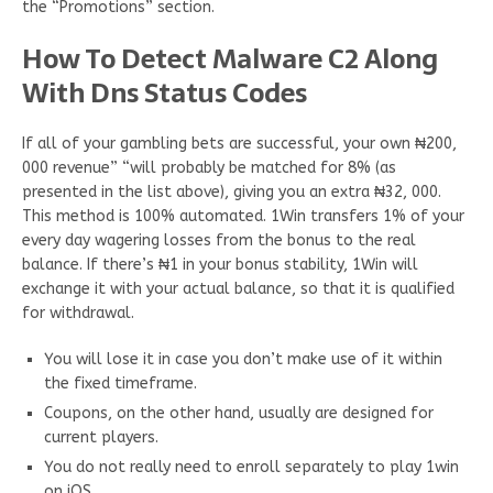
the “Promotions” section.
How To Detect Malware C2 Along
With Dns Status Codes
If all of your gambling bets are successful, your own ₦200,
000 revenue” “will probably be matched for 8% (as
presented in the list above), giving you an extra ₦32, 000.
This method is 100% automated. 1Win transfers 1% of your
every day wagering losses from the bonus to the real
balance. If there’s ₦1 in your bonus stability, 1Win will
exchange it with your actual balance, so that it is qualified
for withdrawal.
You will lose it in case you don’t make use of it within
the fixed timeframe.
Coupons, on the other hand, usually are designed for
current players.
You do not really need to enroll separately to play 1win
on iOS.