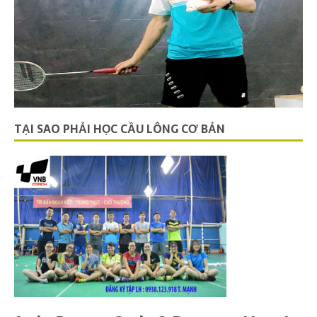
TẠI SAO PHẢI HỌC CẦU LÔNG CƠ BẢN