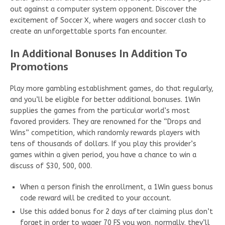
out against a computer system opponent. Discover the
excitement of Soccer X, where wagers and soccer clash to
create an unforgettable sports fan encounter.
In Additional Bonuses In Addition To
Promotions
Play more gambling establishment games, do that regularly,
and you’ll be eligible for better additional bonuses. 1Win
supplies the games from the particular world’s most
favored providers. They are renowned for the “Drops and
Wins” competition, which randomly rewards players with
tens of thousands of dollars. If you play this provider’s
games within a given period, you have a chance to win a
discuss of $30, 500, 000.
When a person finish the enrollment, a 1Win guess bonus
code reward will be credited to your account.
Use this added bonus for 2 days after claiming plus don’t
forget in order to wager 70 FS you won, normally, they’ll