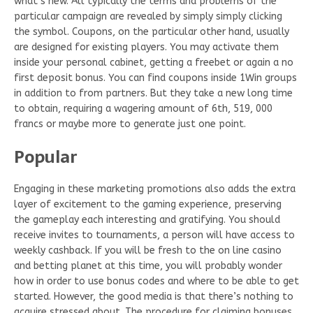
what’s new. All typically the terms and problems of the
particular campaign are revealed by simply simply clicking
the symbol. Coupons, on the particular other hand, usually
are designed for existing players. You may activate them
inside your personal cabinet, getting a freebet or again a no
first deposit bonus. You can find coupons inside 1Win groups
in addition to from partners. But they take a new long time
to obtain, requiring a wagering amount of 6th, 519, 000
francs or maybe more to generate just one point.
Popular
Engaging in these marketing promotions also adds the extra
layer of excitement to the gaming experience, preserving
the gameplay each interesting and gratifying. You should
receive invites to tournaments, a person will have access to
weekly cashback. If you will be fresh to the on line casino
and betting planet at this time, you will probably wonder
how in order to use bonus codes and where to be able to get
started. However, the good media is that there’s nothing to
acquire stressed about. The procedure for claiming bonuses