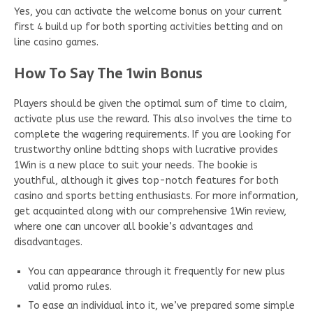
Yes, you can activate the welcome bonus on your current
first 4 build up for both sporting activities betting and on
line casino games.
How To Say The 1win Bonus
Players should be given the optimal sum of time to claim,
activate plus use the reward. This also involves the time to
complete the wagering requirements. If you are looking for
trustworthy online bdtting shops with lucrative provides
1Win is a new place to suit your needs. The bookie is
youthful, although it gives top-notch features for both
casino and sports betting enthusiasts. For more information,
get acquainted along with our comprehensive 1Win review,
where one can uncover all bookie’s advantages and
disadvantages.
You can appearance through it frequently for new plus
valid promo rules.
To ease an individual into it, we’ve prepared some simple