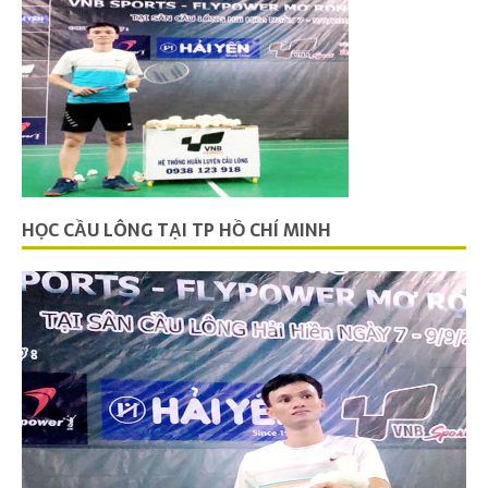
HỌC CẦU LÔNG TẠI TP HỒ CHÍ MINH