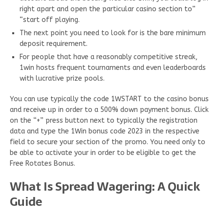
right apart and open the particular casino section to”
“start off playing.
The next point you need to look for is the bare minimum
deposit requirement.
For people that have a reasonably competitive streak,
1win hosts frequent tournaments and even leaderboards
with lucrative prize pools.
You can use typically the code 1WSTART to the casino bonus
and receive up in order to a 500% down payment bonus. Click
on the “+” press button next to typically the registration
data and type the 1Win bonus code 2023 in the respective
field to secure your section of the promo. You need only to
be able to activate your in order to be eligible to get the
Free Rotates Bonus.
What Is Spread Wagering: A Quick
Guide