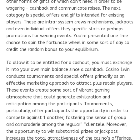
other forms of gifts of which don’t need in order to be
wagering – cashback and communicate raises. The next
category is special offers and gifts intended for existing
players. These are intra-system crews mechanisms, jackpots
and even individual offers they specific slots or perhaps
promotions for wearing events. You’re presented one free
chance to spin the fortunate wheel in some sort of day to
credit the random bonus to your equilibrium.
To allow it to be entitled for a cashout, you must exchange
it into your own main balance since a cashback. Casino 1win
conducts tournaments and special offers primarily as an
effective marketing approach to attract plus retain players.
These events create some sort of vibrant gaming
atmosphere that could generate exhilaration and
anticipation among the participants. Tournaments,
particularly, offer participants the opportunity in order to
compete against 1 another, fostering the sense of group
and camaraderie among the regular” “clientele. Moreover,
the opportunity to win substantial prizes or jackpots
increases the total attractiveness of the casino’s offerings.