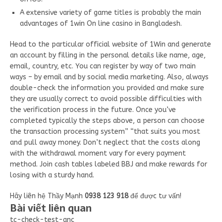
A extensive variety of game titles is probably the main
advantages of 1win On line casino in Bangladesh.
Head to the particular official website of 1Win and generate
an account by filling in the personal details like name, age,
email, country, etc. You can register by way of two main
ways – by email and by social media marketing. Also, always
double-check the information you provided and make sure
they are usually correct to avoid possible difficulties with
the verification process in the future. Once you’ve
completed typically the steps above, a person can choose
the transaction processing system” “that suits you most
and pull away money. Don’t neglect that the costs along
with the withdrawal moment vary for every payment
method. Join cash tables labeled BBJ and make rewards for
losing with a sturdy hand.
Hãy liên hệ Thầy Mạnh
0938 123 918
để được tư vấn!
Bài viết liên quan
tc-check-test-anc