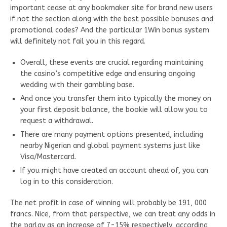
important cease at any bookmaker site for brand new users
if not the section along with the best possible bonuses and
promotional codes? And the particular 1Win bonus system
will definitely not fail you in this regard.
Overall, these events are crucial regarding maintaining
the casino’s competitive edge and ensuring ongoing
wedding with their gambling base.
And once you transfer them into typically the money on
your first deposit balance, the bookie will allow you to
request a withdrawal.
There are many payment options presented, including
nearby Nigerian and global payment systems just like
Visa/Mastercard.
If you might have created an account ahead of, you can
log in to this consideration.
The net profit in case of winning will probably be 191, 000
francs. Nice, from that perspective, we can treat any odds in
the parlay as an increase of 7-15% respectively, according