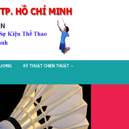
HƯƠNG
KỸ THUẬT CHIẾN THUẬT