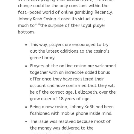
change could be the only constant within the
fast-paced world of online gambling. Recently,
Johnny Kash Casino closed its virtual doors,
much to” “the surprise of their loyal player
bottom.
This way, players are encouraged to try
out the latest additions to the casino’s
game library.
Players at the on line casino are welcomed
together with an incredible added bonus
offer once they have registered their
account and have confirmed that they will
be of the correct age, i. elizabeth. over the
grow older of 18 years of age.
Being a new casino, Johnny Ka$h had been
fashioned with mobile phone inside mind.
The issue was resolved because most of
the money was delivered to the