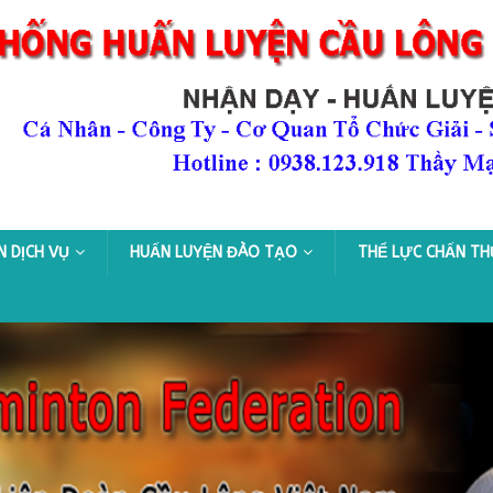
N DỊCH VỤ
HUẤN LUYỆN ĐÀO TẠO
THỂ LỰC CHẤN T