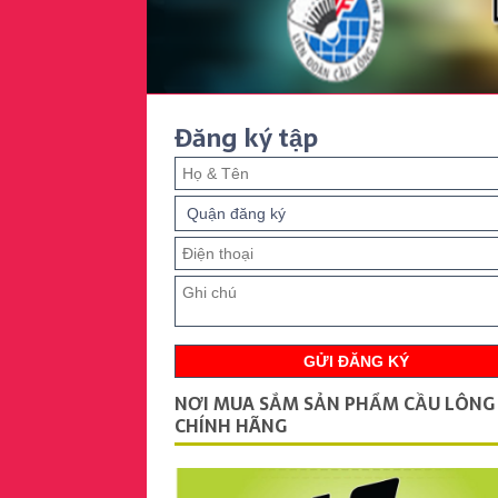
Đăng ký tập
NƠI MUA SẮM SẢN PHẨM CẦU LÔNG
CHÍNH HÃNG