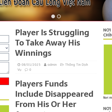
Player Is Struggling
NƠI
CHÍ
To Take Away His
Winnings
08/01/2025
admin
Thông Tin Dịch
Vụ
0
Players Funds
Include Disappeared
Nơi m
From His Or Her
NƠI