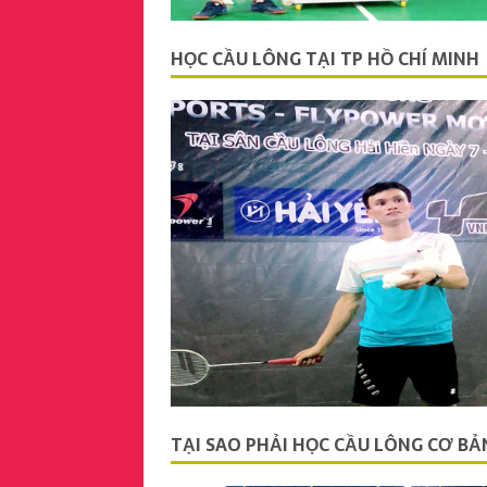
HỌC CẦU LÔNG TẠI TP HỒ CHÍ MINH
TẠI SAO PHẢI HỌC CẦU LÔNG CƠ BẢ