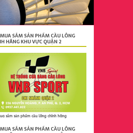
 MUA SẮM SẢN PHẨM CẦU LÔNG
NH HÃNG KHU VỰC QUẬN 2
ua sắm sản phẩm cầu lông chính hãng
 MUA SẮM SẢN PHẨM CẦU LÔNG