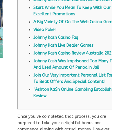
Start While You Mean To Keep With Our
Excellent Promotions
A Big Variety Of On The Web Casino Games
Video Poker
Johnny Kash Casino Faq
Johnny Kash Live Dealer Games
Johnny Kash Casino Review Australia 2024
Johnny Cash Was Imprisoned Too Many Times
And Used Amount Of Period In Jail
Join Our Very Important Personel List For Hard
To Beat Offers And Special Content!
“Ashton Ka$h Online Gambling Establishment
Review
Once you’ve completed that process, you are
prepared to take your delightful bonus and
commence playing with actual money. However,