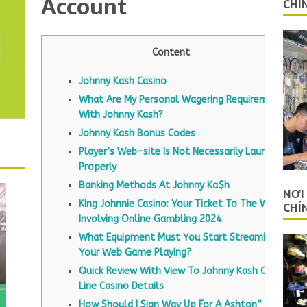
Account
CHÍ
Content
Johnny Kash Casino
What Are My Personal Wagering Requirements
With Johnny Kash?
Johnny Kash Bonus Codes
Player’s Web-site Is Not Necessarily Launching
Properly
Banking Methods At Johnny Ka$h
NƠI
King Johnnie Casino: Your Ticket To The World
CHÍ
Involving Online Gambling 2024
What Equipment Must You Start Streaming
Your Web Game Playing?
Quick Review With View To Johnny Kash On
Line Casino Details
How Should I Sign Way Up For A Ashton” “kash