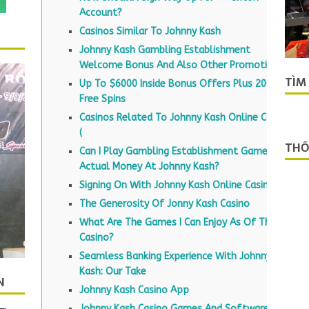
Account?
Casinos Similar To Johnny Kash
Johnny Kash Gambling Establishment
Welcome Bonus And Also Other Promotions
TÌM
Up To $6000 Inside Bonus Offers Plus 200
Free Spins
Casinos Related To Johnny Kash Online Casino
(
THỐ
Can I Play Gambling Establishment Games For
Actual Money At Johnny Kash?
Signing On With Johnny Kash Online Casino
The Generosity Of Jonny Kash Casino
What Are The Games I Can Enjoy As Of This
Casino?
Seamless Banking Experience With Johnny
Kash: Our Take
N
Johnny Kash Casino App
Johnny Kash Casino Games And Software