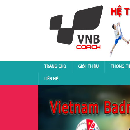
TRANG CHỦ
GIỚI THIỆU
THÔNG TI
LIÊN HỆ