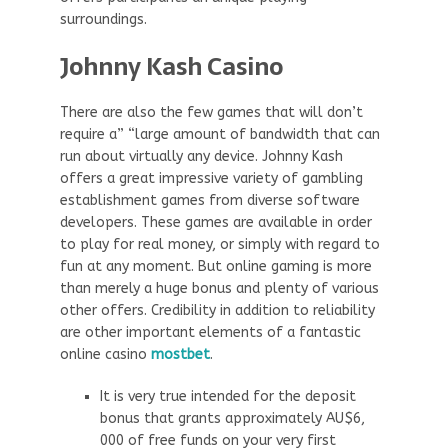
surroundings.
Johnny Kash Casino
There are also the few games that will don’t
require a” “large amount of bandwidth that can
run about virtually any device. Johnny Kash
offers a great impressive variety of gambling
establishment games from diverse software
developers. These games are available in order
to play for real money, or simply with regard to
fun at any moment. But online gaming is more
than merely a huge bonus and plenty of various
other offers. Credibility in addition to reliability
are other important elements of a fantastic
online casino
mostbet
.
It is very true intended for the deposit
bonus that grants approximately AU$6,
000 of free funds on your very first