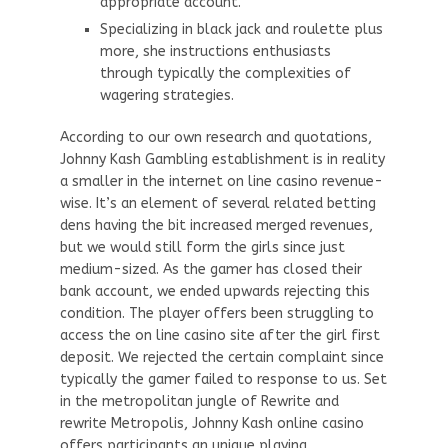
appropriate account.
Specializing in black jack and roulette plus
more, she instructions enthusiasts
through typically the complexities of
wagering strategies.
According to our own research and quotations,
Johnny Kash Gambling establishment is in reality
a smaller in the internet on line casino revenue-
wise. It’s an element of several related betting
dens having the bit increased merged revenues,
but we would still form the girls since just
medium-sized. As the gamer has closed their
bank account, we ended upwards rejecting this
condition. The player offers been struggling to
access the on line casino site after the girl first
deposit. We rejected the certain complaint since
typically the gamer failed to response to us. Set
in the metropolitan jungle of Rewrite and
rewrite Metropolis, Johnny Kash online casino
offers participants an unique playing