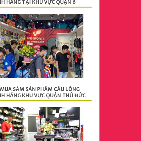
NH HÃNG TẠI KHU VỰC QUẬN 6
 MUA SẮM SẢN PHẨM CẦU LÔNG
NH HÃNG KHU VỰC QUẬN THỦ ĐỨC