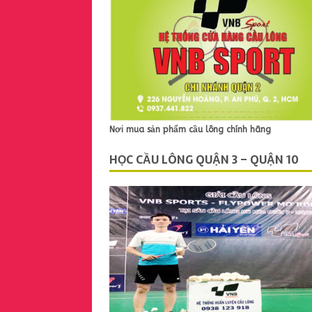
Nơi mua sản phẩm cầu lông chính hãng
HỌC CẦU LÔNG QUẬN 3 – QUẬN 10