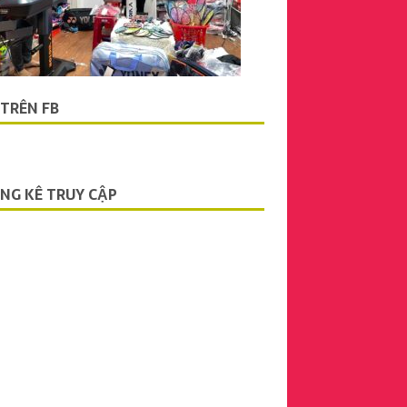
 TRÊN FB
NG KÊ TRUY CẬP