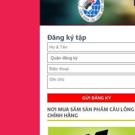
Đăng ký tập
NƠI MUA SẮM SẢN PHẨM CẦU LÔNG
CHÍNH HÃNG