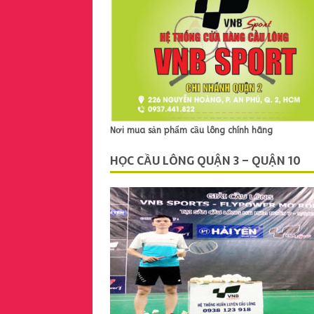
Nơi mua sản phẩm cầu lông chính hãng
HỌC CẦU LÔNG QUẬN 3 – QUẬN 10