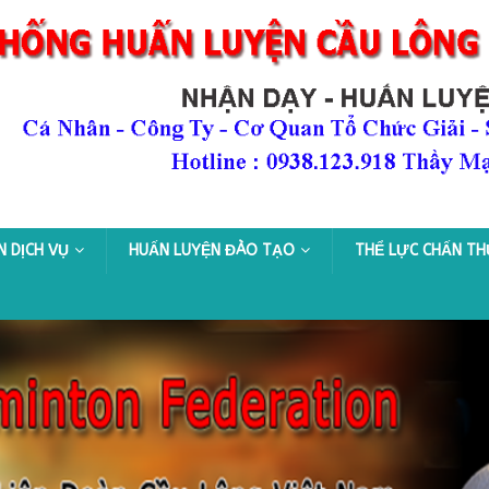
N DỊCH VỤ
HUẤN LUYỆN ĐÀO TẠO
THỂ LỰC CHẤN T