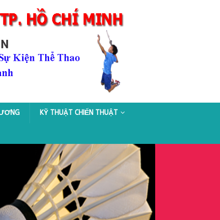
HƯƠNG
KỸ THUẬT CHIẾN THUẬT