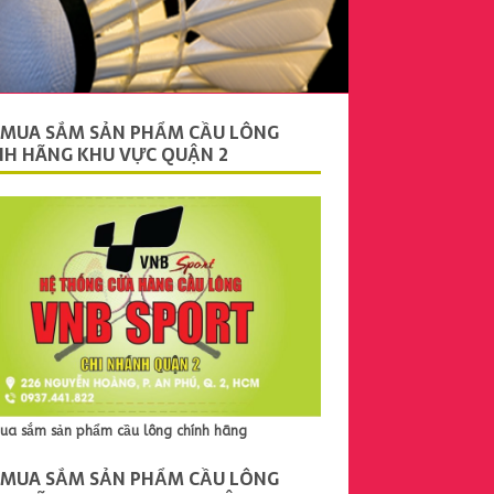
 MUA SẮM SẢN PHẨM CẦU LÔNG
NH HÃNG KHU VỰC QUẬN 2
ua sắm sản phẩm cầu lông chính hãng
 MUA SẮM SẢN PHẨM CẦU LÔNG