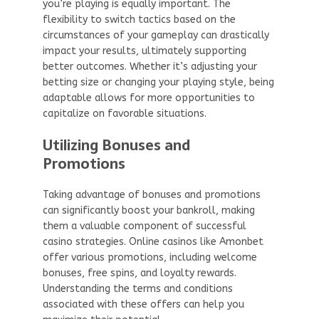
you’re playing is equally important. The
flexibility to switch tactics based on the
circumstances of your gameplay can drastically
impact your results, ultimately supporting
better outcomes. Whether it’s adjusting your
betting size or changing your playing style, being
adaptable allows for more opportunities to
capitalize on favorable situations.
Utilizing Bonuses and
Promotions
Taking advantage of bonuses and promotions
can significantly boost your bankroll, making
them a valuable component of successful
casino strategies. Online casinos like Amonbet
offer various promotions, including welcome
bonuses, free spins, and loyalty rewards.
Understanding the terms and conditions
associated with these offers can help you