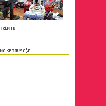
 TRÊN FB
NG KÊ TRUY CẬP