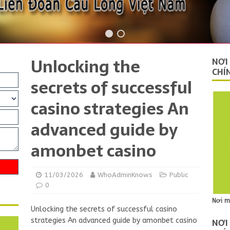
Unlocking the
NƠI
CHÍ
secrets of successful
casino strategies An
advanced guide by
amonbet casino
11/03/2026
WhoAdminKnows
Public
0
Nơi m
Unlocking the secrets of successful casino
NƠI
strategies An advanced guide by amonbet casino