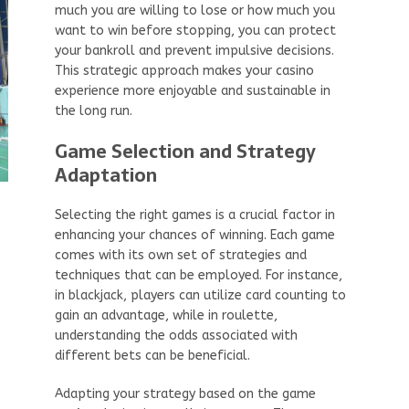
much you are willing to lose or how much you
want to win before stopping, you can protect
your bankroll and prevent impulsive decisions.
This strategic approach makes your casino
experience more enjoyable and sustainable in
the long run.
Game Selection and Strategy
Adaptation
Selecting the right games is a crucial factor in
enhancing your chances of winning. Each game
comes with its own set of strategies and
techniques that can be employed. For instance,
in blackjack, players can utilize card counting to
gain an advantage, while in roulette,
understanding the odds associated with
different bets can be beneficial.
Adapting your strategy based on the game