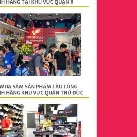
NH HÃNG TẠI KHU VỰC QUẬN 6
 MUA SẮM SẢN PHẨM CẦU LÔNG
NH HÃNG KHU VỰC QUẬN THỦ ĐỨC