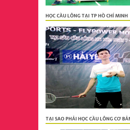
HỌC CẦU LÔNG TẠI TP HỒ CHÍ MINH
TẠI SAO PHẢI HỌC CẦU LÔNG CƠ BẢ