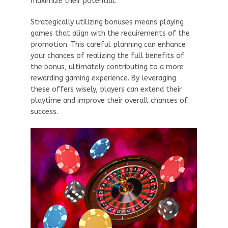
maximize their potential.
Strategically utilizing bonuses means playing
games that align with the requirements of the
promotion. This careful planning can enhance
your chances of realizing the full benefits of
the bonus, ultimately contributing to a more
rewarding gaming experience. By leveraging
these offers wisely, players can extend their
playtime and improve their overall chances of
success.