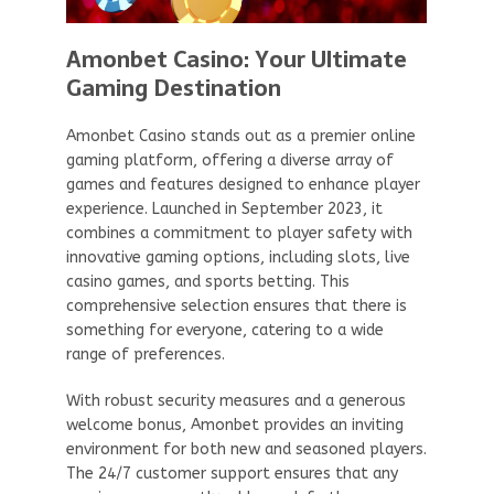
Amonbet Casino: Your Ultimate
Gaming Destination
Amonbet Casino stands out as a premier online
gaming platform, offering a diverse array of
games and features designed to enhance player
experience. Launched in September 2023, it
combines a commitment to player safety with
innovative gaming options, including slots, live
casino games, and sports betting. This
comprehensive selection ensures that there is
something for everyone, catering to a wide
range of preferences.
With robust security measures and a generous
welcome bonus, Amonbet provides an inviting
environment for both new and seasoned players.
The 24/7 customer support ensures that any