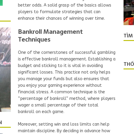
better odds. A solid grasp of the basics allows
players to formulate strategies that can
enhance their chances of winning over time.
Bankroll Management
TÌM
Techniques
One of the cornerstones of successful gambling
is effective bankroll management. Establishing a
THỐ
budget and sticking to it is vital in avoiding
significant losses. This practice not only helps
you manage your funds but also ensures that
you enjoy your gaming experience without
financial stress. A common technique is the
“percentage of bankroll” method, where players
wager a small percentage of their total
bankroll on each game.
N
Moreover, setting win and loss limits can help
maintain discipline. By deciding in advance how