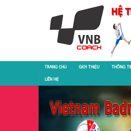
TRANG CHỦ
GIỚI THIỆU
THÔNG TI
LIÊN HỆ