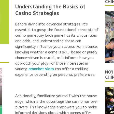
CHÍ
Understanding the Basics of
Casino Strategies
Before diving into advanced strategies, it’s
essential to grasp the foundational concepts of
casino gameplay. Each game has its unique rules
and odds, and understanding these can
significantly influence your success. For instance,
knowing whether a game is skill-based or purely
chance-driven is crucial, as it informs how you
approach your play. For those interested in
variety,
amonbet slots
can offer a thrilling
NƠI
experience depending on personal preferences.
CHÍ
Additionally, familiarize yourself with the house
edge, which is the advantage the casino has over
players. This knowledge empowers you to make
informed decisions about which games offer